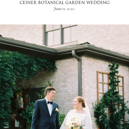
CEINER BOTANICAL GARDEN WEDDING
June 11, 2020