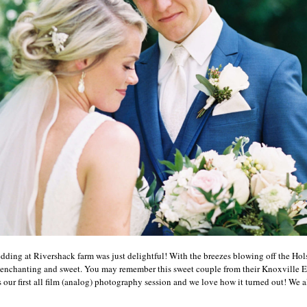
ing at Rivershack farm was just delightful! With the breezes blowing off the Holst
enchanting and sweet. You may remember this sweet couple from their Knoxville 
 our first all film (analog) photography session and we love how it turned out! We als