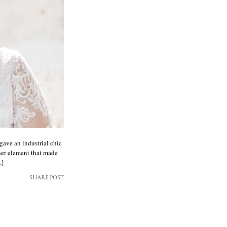
gave an industrial chic
her element that made
.]
SHARE POST