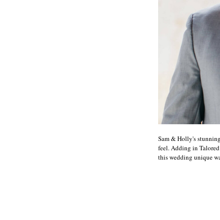
Sam & Holly's stunning
feel. Adding in Talored
this wedding unique was 