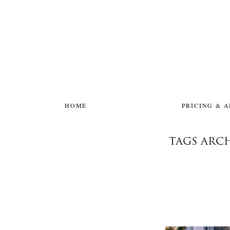
HOME
PRICING & 
TAGS ARC