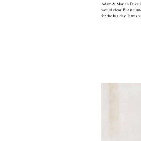
Adam & Maria's Duke Ch
would clear. But it tu
for the big day. It was s