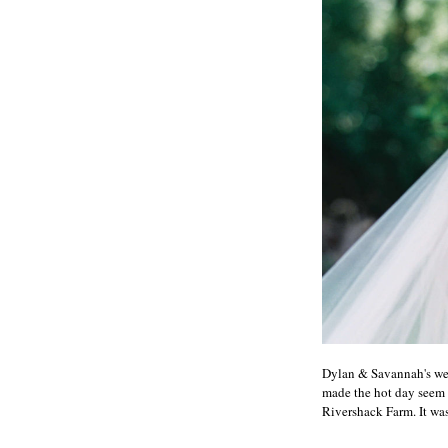
Dylan & Savannah's wedd
made the hot day seem 
Rivershack Farm. It was