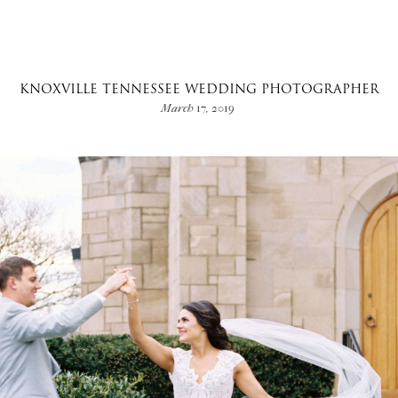
KNOXVILLE TENNESSEE WEDDING PHOTOGRAPHER
March 17, 2019