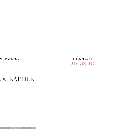
SERVICES
CONTACT
TOGRAPHER