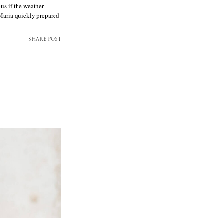
us if the weather
 Maria quickly prepared
SHARE POST