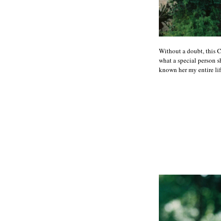
Without a doubt, this 
what a special person sh
known her my entire lif