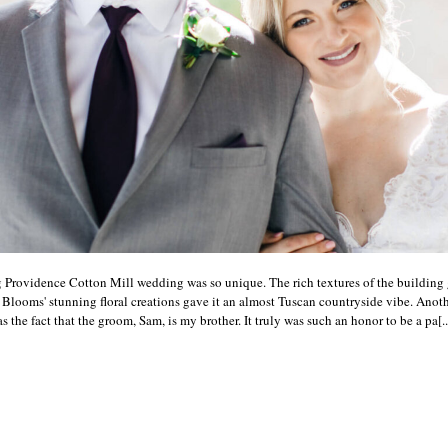
 Providence Cotton Mill wedding was so unique. The rich textures of the building 
 Blooms' stunning floral creations gave it an almost Tuscan countryside vibe. Anot
the fact that the groom, Sam, is my brother. It truly was such an honor to be a pa[..