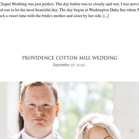
apel Wedding was just perfect. The day before was so cloudy and wet, I was nervo
rned out to be the most beautiful day. The day began at Washington Duke Inn where
uch a sweet time with the bride's mother and sister by her side. [...]
PROVIDENCE COTTON MILL WEDDING
September 27, 2020