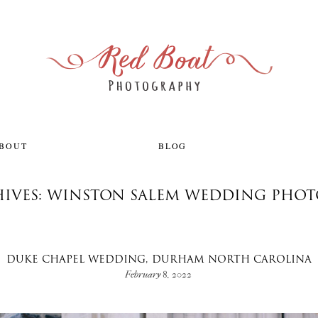
ABOUT
BLOG
HIVES: WINSTON SALEM WEDDING PHO
DUKE CHAPEL WEDDING, DURHAM NORTH CAROLINA
February 8, 2022