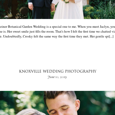
Ceiner Botanical Garden Wedding is a special one to me. When you meet Jaclyn, yo
e is. Her sweet smile just fills the room. That's how I felt the first time we chatted v
e. Undoubtedly, Crosky felt the same way the first time they met. Her gentle spi[...]
KNOXVILLE WEDDING PHOTOGRAPHY
June 10, 2019