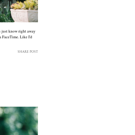
u just know right away
ia FaceTime. Like I'd
SHARE POST