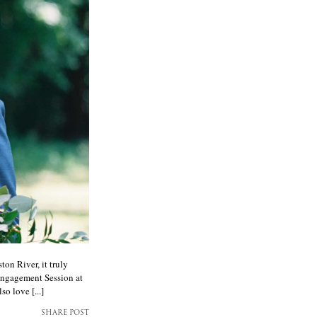
on River, it truly
Engagement Session at
o love [...]
SHARE POST