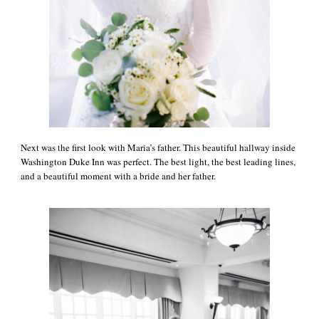
Next was the first look with Maria’s father. This beautiful hallway inside
Washington Duke Inn was perfect. The best light, the best leading lines,
and a beautiful moment with a bride and her father.