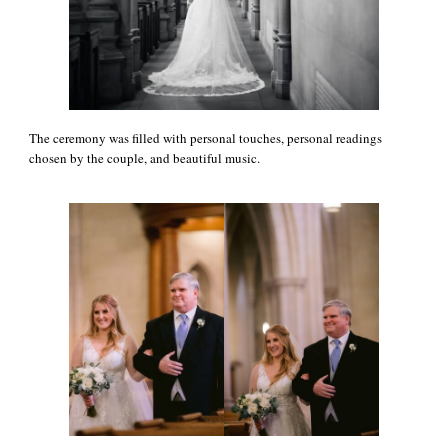
The ceremony was filled with personal touches, personal readings
chosen by the couple, and beautiful music.