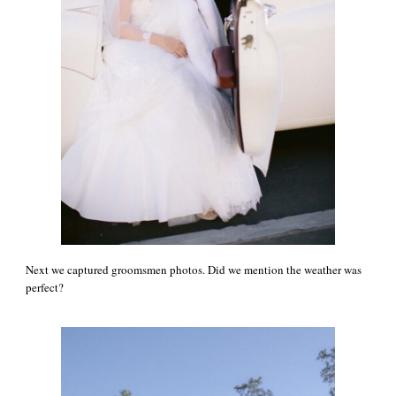
Next we captured groomsmen photos. Did we mention the weather was
perfect?