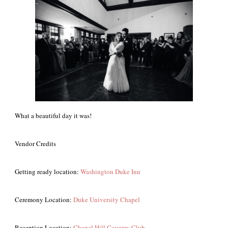
What a beautiful day it was!
Vendor Credits
Getting ready location:
Washington Duke Inn
Ceremony Location:
Duke University Chapel
Reception Location:
Chapel Hill Country Club