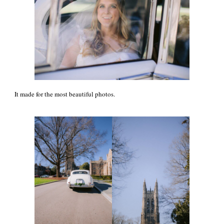
It made for the most beautiful photos.