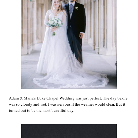
Adam & Maria’s Duke Chapel Wedding was just perfect. The day before
was so cloudy and wet, I was nervous if the weather would clear. But it
turned out to be the most beautiful day.