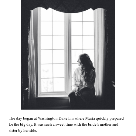
The day began at Washington Duke Inn where Maria quickly prepared
for the big day. It was such a sweet time with the bride’s mother and
sister by her side.