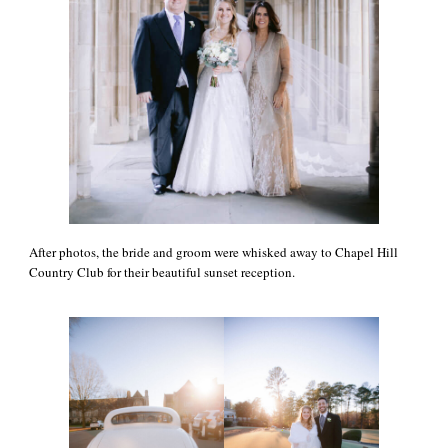
After photos, the bride and groom were whisked away to Chapel Hill
Country Club for their beautiful sunset reception.