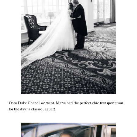
Onto Duke Chapel we went. Maria had the perfect chic transportation
for the day: a classic Jaguar!