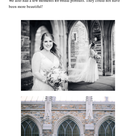
We also had a few moments for bridal portraits. They could not have
been more beautiful!