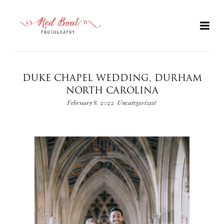
DUKE CHAPEL WEDDING, DURHAM
NORTH CAROLINA
February 8, 2022
Uncategorized
+