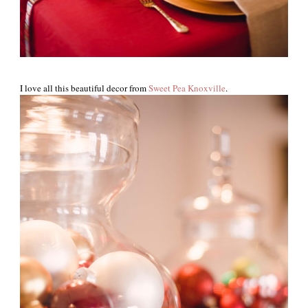
I love all this beautiful decor from
Sweet Pea Knoxville
.