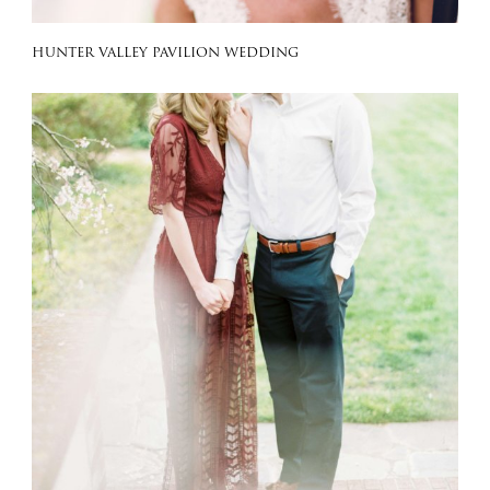
HUNTER VALLEY PAVILION WEDDING