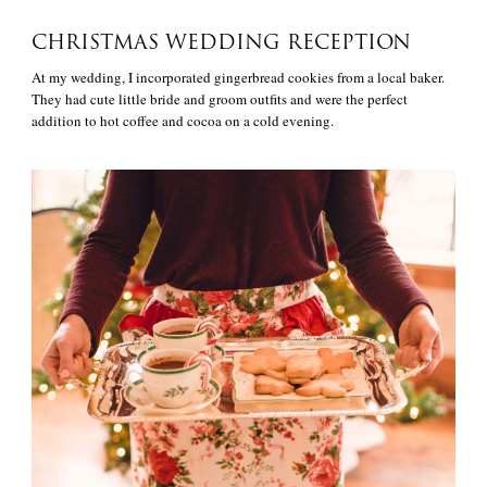
CHRISTMAS WEDDING RECEPTION
At my wedding, I incorporated gingerbread cookies from a local baker.
They had cute little bride and groom outfits and were the perfect
addition to hot coffee and cocoa on a cold evening.