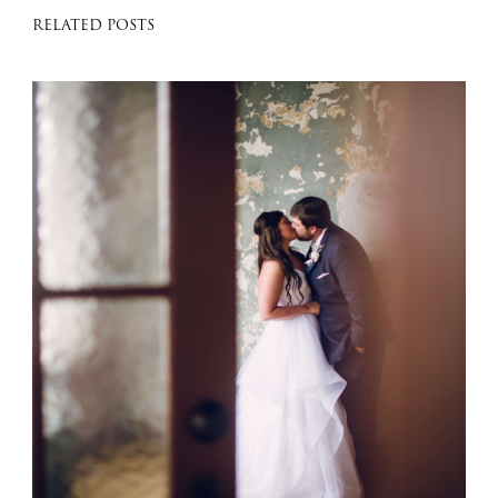
RELATED POSTS