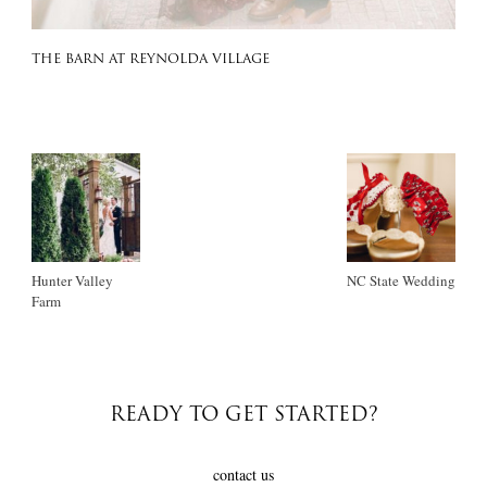
THE BARN AT REYNOLDA VILLAGE
Hunter Valley
NC State Wedding
Farm
READY TO GET STARTED?
contact us