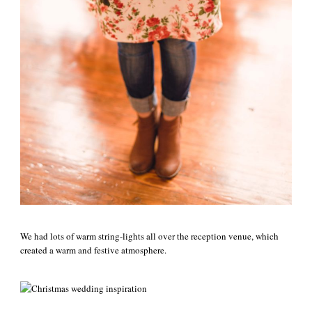
We had lots of warm string-lights all over the reception venue, which
created a warm and festive atmosphere.