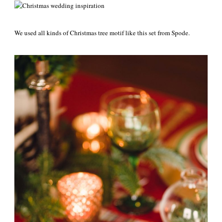
We used all kinds of Christmas tree motif like this set from Spode.