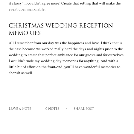
it classy”. I couldn’t agree more! Create that setting that will make the
event uber memorable.
CHRISTMAS WEDDING RECEPTION
MEMORIES
All I remember from our day was the happiness and love. I think that is
the case because we worked really hard the days and nights prior to the
wedding to create that perfect ambiance for our guests and for ourselves.
I wouldn’t trade my wedding day memories for anything. And with a
little bit of effort on the front-end, you’ll have wonderful memories to
cherish as well.
LEAVE A NOTE
0 NOTES
SHARE POST