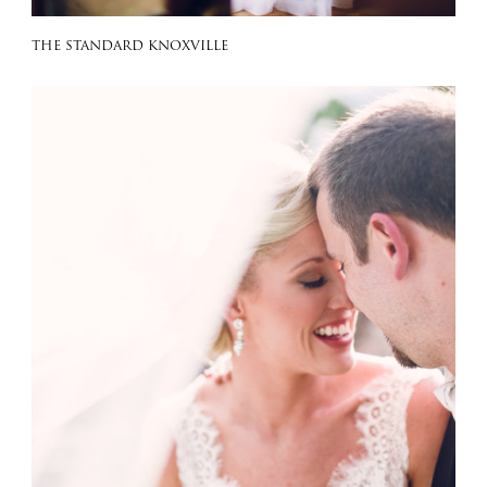
THE STANDARD KNOXVILLE