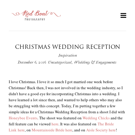
CHRISTMAS WEDDING RECEPTION
Inspiration
,
December 6, 2016
Uncategorized
Weddings & Engagements
I love Christmas. I love it so much I got married one week before
Christmas! Back then, I was not involved in the wedding industry, so I
didn’t have a good eye for incorporating Christmas into a wedding. I
have learned a lot since then, and wanted to help others who may also
+
be struggling with this concept. Today, I’m putting together a few
simple ideas for a Christmas Wedding Reception from a shoot I did with
Honeybee Events
. The shoot was featured on
Wedding Chicks
and the
full feature can be viewed
here
. It was also featured on
The Bride
Link
here
, on
Mountainside Bride
here
, and on
Aisle Society
here
!