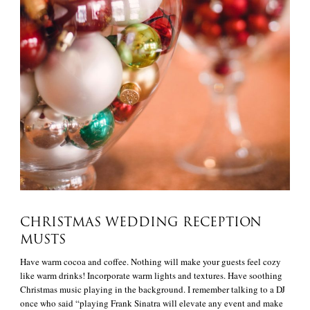
CHRISTMAS WEDDING RECEPTION
MUSTS
Have warm cocoa and coffee. Nothing will make your guests feel cozy
like warm drinks! Incorporate warm lights and textures. Have soothing
Christmas music playing in the background. I remember talking to a DJ
once who said “playing Frank Sinatra will elevate any event and make