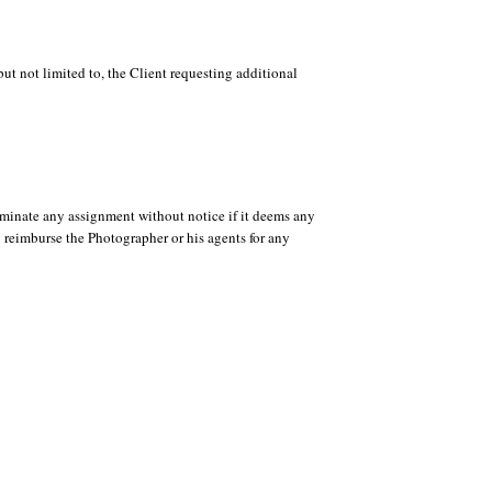
t not limited to, the Client requesting additional
rminate any assignment without notice if it deems any
y reimburse the Photographer or his agents for any