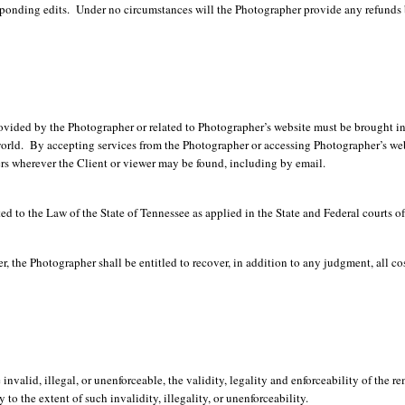
esponding edits. Under no circumstances will the Photographer provide any refunds 
rovided by the Photographer or related to Photographer’s website must be brought 
world. By accepting services from the Photographer or accessing Photographer’s websi
ers wherever the Client or viewer may be found, including by email.
ed to the Law of the State of Tennessee as applied in the State and Federal courts of
 the Photographer shall be entitled to recover, in addition to any judgment, all cost
invalid, illegal, or unenforceable, the validity, legality and enforceability of the r
to the extent of such invalidity, illegality, or unenforceability.