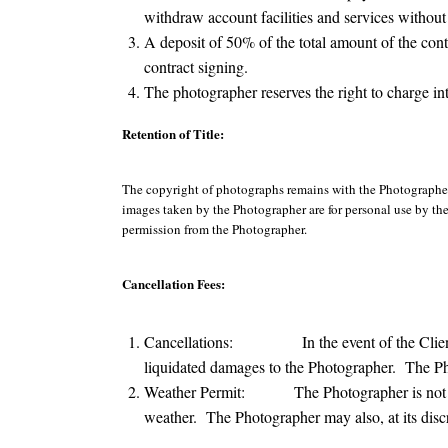
withdraw account facilities and services without 
A deposit of 50% of the total amount of the cont
contract signing.
The photographer reserves the right to charge in
Retention of Title:
The copyright of photographs remains with the Photographer
images taken by the Photographer are for personal use by the 
permission from the Photographer.
Cancellation Fees:
Cancellations: In the event of the Client canc
liquidated damages to the Photographer. The Pho
Weather Permit: The Photographer is not liable
weather. The Photographer may also, at its disc