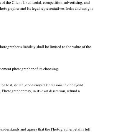
of the Client for editorial, competition, advertising, and
hotographer and its legal representatives, heirs and assigns
tographer’s liability shall be limited to the value of the
lacement photographer of its choosing.
e lost, stolen, or destroyed for reasons in or beyond
e, Photographer may, in its own discretion, refund a
 understands and agrees that the Photographer retains full