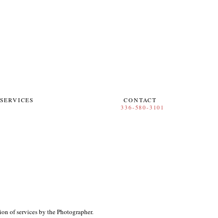
SERVICES
CONTACT
ion of services by the Photographer.