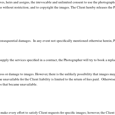
ves, heirs and assigns, the irrevocable and unlimited consent to use the photographs 
 without restriction; and to copyright the images. The Client hereby releases the P
onsequential damages. In any event not specifically mentioned otherwise herein, Pho
supply the services specified in a contract, the Photographer will try to book a rep
s or damage to images. However, there is the unlikely possibility that images may b
 unavailable for the Client liability is limited to the return of fees paid. Otherwis
os that became unavailable.
ake every effort to satisfy Client requests for specific images; however, the Client