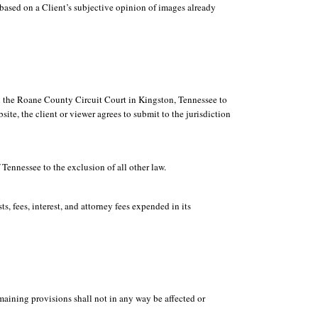
based on a Client’s subjective opinion of images already
in the Roane County Circuit Court in Kingston, Tennessee to
te, the client or viewer agrees to submit to the jurisdiction
 Tennessee to the exclusion of all other law.
s, fees, interest, and attorney fees expended in its
emaining provisions shall not in any way be affected or