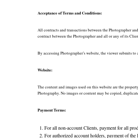
Acceptance of Terms and Conditions:
All contracts and transactions between the Photographer and
contract between the Photographer and all or any of its Clien
By accessing Photographer’s website, the viewer submits to 
Website:
The content and images used on this website are the propert
Photography. No images or content may be copied, duplicated
Payment Terms:
For all non-account Clients, payment for all pr
For authorized account holders, payment of the 