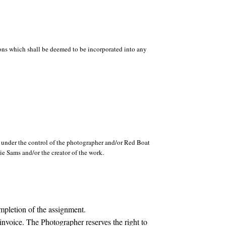
ions which shall be deemed to be incorporated into any
s under the control of the photographer and/or Red Boat
e Sams and/or the creator of the work.
mpletion of the assignment.
invoice. The Photographer reserves the right to