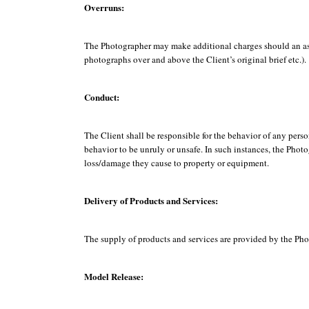
Overruns:
The Photographer may make additional charges should an assi
photographs over and above the Client’s original brief etc.).
Conduct:
The Client shall be responsible for the behavior of any per
behavior to be unruly or unsafe. In such instances, the Photo
loss/damage they cause to property or equipment.
Delivery of Products and Services:
The supply of products and services are provided by the Phot
Model Release: