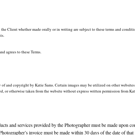
 the Client whether made orally or in writing are subject to these terms and condit
ts.
and agrees to these Terms.
y of and copyright by Katie Sams. Certain images may be utilized on other website
, or otherwise taken from the website without express written permission from Kati
oducts and services provided by the Photographer must be made upon co
Photographer’s invoice must be made within 30 days of the date of that 