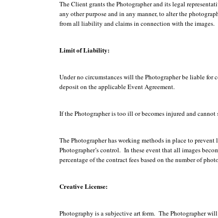
The Client grants the Photographer and its legal representati
any other purpose and in any manner, to alter the photographs
from all liability and claims in connection with the images.
Limit of Liability:
Under no circumstances will the Photographer be liable for c
deposit on the applicable Event Agreement.
If the Photographer is too ill or becomes injured and cannot 
The Photographer has working methods in place to prevent los
Photographer’s control. In these event that all images become
percentage of the contract fees based on the number of phot
Creative License:
Photography is a subjective art form. The Photographer will m