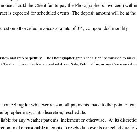
notice should the Client fail to pay the Photographer’s invoice(s) withi
ract is expected for scheduled events. The deposit amount will be at the 
terest on all overdue invoices at a rate of 3%, compounded monthly.
 now and into perpetuity. The Photographer grants the Client permission to make c
Client and his or her friends and relatives. Sale, Publication, or any Commercial u
elling for whatever reason, all payments made to the point of cancel
tographer may, at its discretion, reschedule.
 for any weather patterns, inclement or otherwise. At its discretion
retion, make reasonable attempts to reschedule events cancelled due to 