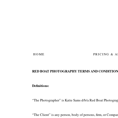
HOME
PRICING & 
RED BOAT PHOTOGRAPHY TERMS AND CONDITION
Definitions:
“The Photographer” is Katie Sams d/b/a Red Boat Photogra
“The Client” is any person, body of persons, firm, or Compan