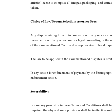
artistic license to compose all images, packaging, and corr
taken.
Choice of Law/ Forum Selection/ Attorney Fees:
Any dispute arising from or in connection to any services p
the exception of any other court or legal proceeding in the 
of the aforementioned Court and accept service of legal pap
The law to be applied in the aforementioned disputes is limit
In any action for enforcement of payment by the Photographer,
enforcement action.
Severability:
In case any provision in these Terms and Conditions shall be 
impaired thereby and such provision shall be ineffective only 