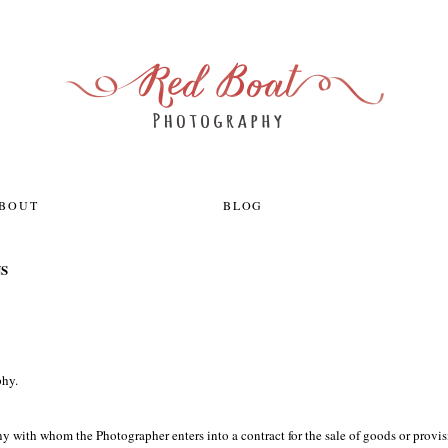
ABOUT
BLOG
S
phy.
y with whom the Photographer enters into a contract for the sale of goods or provis