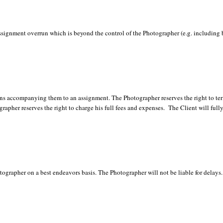
gnment overrun which is beyond the control of the Photographer (e.g. including bu
sons accompanying them to an assignment. The Photographer reserves the right to te
grapher reserves the right to charge his full fees and expenses. The Client will full
ographer on a best endeavors basis. The Photographer will not be liable for delays.