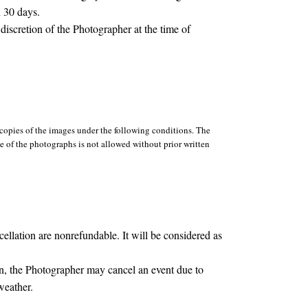
n 30 days.
discretion of the Photographer at the time of
opies of the images under the following conditions. The
se of the photographs is not allowed without prior written
lation are nonrefundable. It will be considered as
, the Photographer may cancel an event due to
weather.