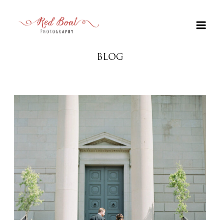
BLOG
+