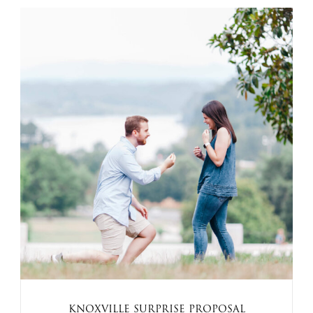
KNOXVILLE SURPRISE PROPOSAL