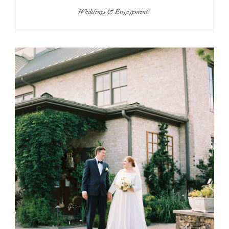
Weddings & Engagements