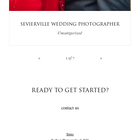
SEVIERVILLE WEDDING PHOTOGRAPHER
Uncategorized
<
>
1
of
7
READY TO GET STARTED?
contact us
Terms