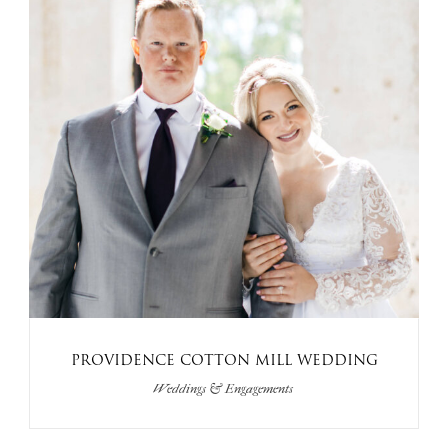
PROVIDENCE COTTON MILL WEDDING
Weddings & Engagements