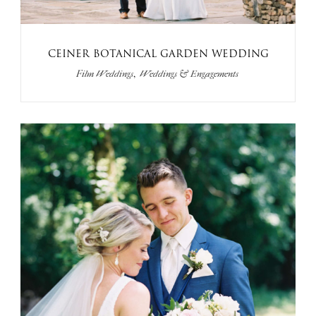
CEINER BOTANICAL GARDEN WEDDING
,
Film Weddings
Weddings & Engagements