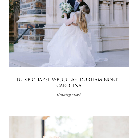
DUKE CHAPEL WEDDING, DURHAM NORTH
CAROLINA
Uncategorized