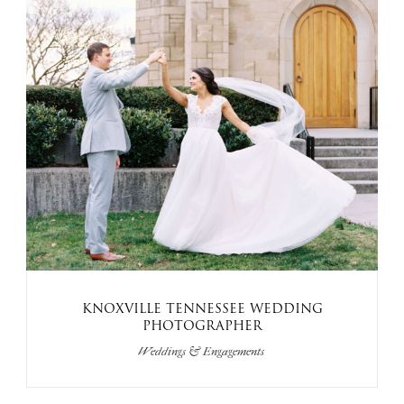
KNOXVILLE TENNESSEE WEDDING
PHOTOGRAPHER
Weddings & Engagements