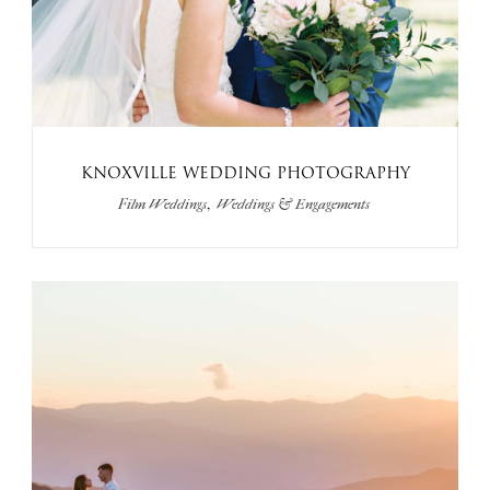
KNOXVILLE WEDDING PHOTOGRAPHY
,
Film Weddings
Weddings & Engagements