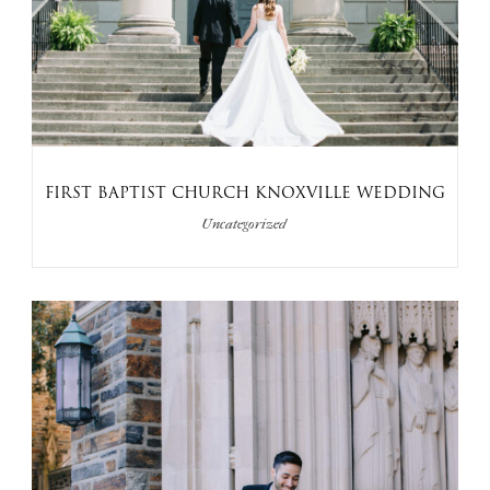
FIRST BAPTIST CHURCH KNOXVILLE WEDDING
Uncategorized