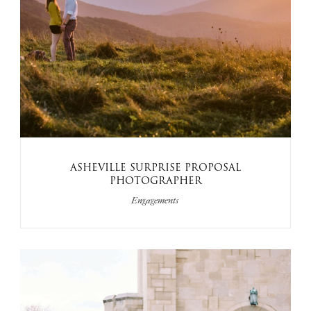
ASHEVILLE SURPRISE PROPOSAL
PHOTOGRAPHER
Engagements