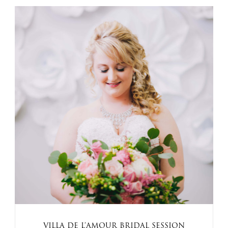
VILLA DE L’AMOUR BRIDAL SESSION