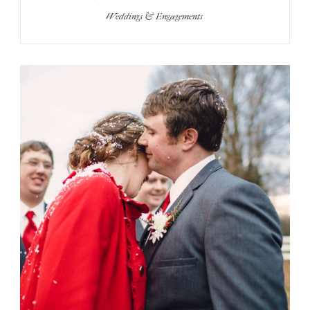
Weddings & Engagements