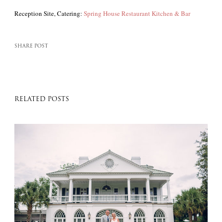
Reception Site, Catering:
Spring House Restaurant Kitchen & Bar
SHARE POST
RELATED POSTS