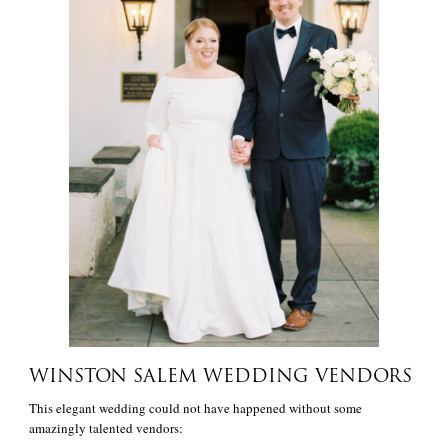
WINSTON SALEM WEDDING VENDORS
This elegant wedding could not have happened without some
amazingly talented vendors: