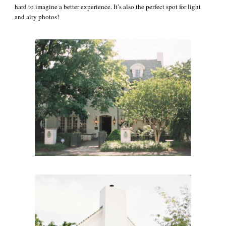
hard to imagine a better experience. It’s also the perfect spot for light
and airy photos!