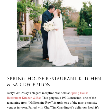
SPRING HOUSE RESTAURANT KITCHEN
& BAR RECEPTION
Jaclyn & Crosky’s elegant reception was held at
Spring House
Restaurant Kitchen & Bar
. This gorgeous 1930s mansion, one of the
remaining from “Millionaire Row”, is truly one of the most exquisite
venues in town. Paired with Chef Tim Grandinetti’s delicious food, it’s