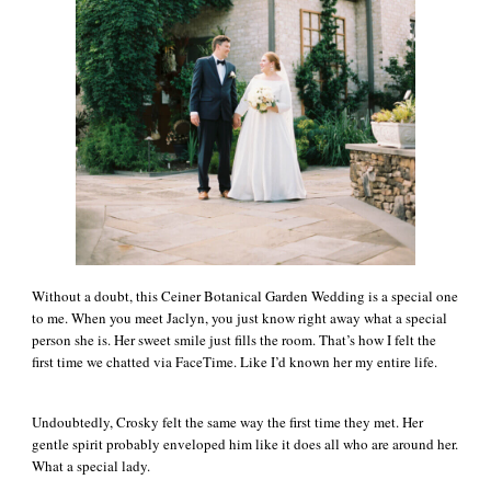
Without a doubt, this Ceiner Botanical Garden Wedding is a special one
to me. When you meet Jaclyn, you just know right away what a special
person she is. Her sweet smile just fills the room. That’s how I felt the
first time we chatted via FaceTime. Like I’d known her my entire life.
Undoubtedly, Crosky felt the same way the first time they met. Her
gentle spirit probably enveloped him like it does all who are around her.
What a special lady.