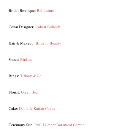
Bridal Boutique:
Bellissima
Gown Designer:
Robert Bullock
Hair & Makeup:
Bride to Beauty
Shoes:
Birdies
Rings:
Tiffany & Co
Florist:
Green Bea
Cake:
Danielle Kattan Cakes
Ceremony Site:
Paul J Ceiner Botanical Garden