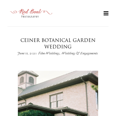
CEINER BOTANICAL GARDEN
WEDDING
,
June 11, 2020
Film Weddings
Weddings & Engagements
+