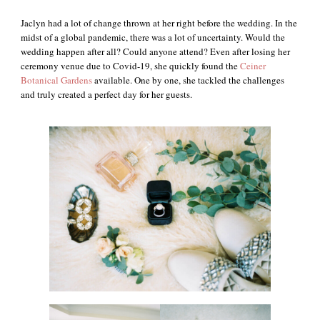
Jaclyn had a lot of change thrown at her right before the wedding. In the
midst of a global pandemic, there was a lot of uncertainty. Would the
wedding happen after all? Could anyone attend? Even after losing her
ceremony venue due to Covid-19, she quickly found the
Ceiner
Botanical Gardens
available. One by one, she tackled the challenges
and truly created a perfect day for her guests.