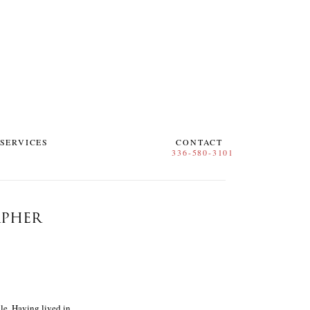
SERVICES
CONTACT
APHER
le. Having lived in