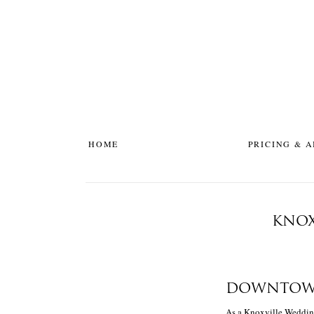
HOME
PRICING & 
KNOX
DOWNTOWN
As a Knoxville Wedding