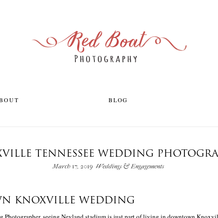
ABOUT
BLOG
VILLE TENNESSEE WEDDING PHOTOGR
March 17, 2019
Weddings & Engagements
 KNOXVILLE WEDDING
 Photographer, seeing Neyland stadium is just part of living in downtown Knoxvil