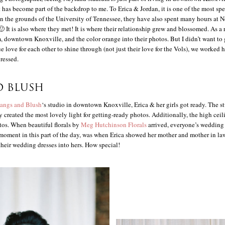
it has become part of the backdrop to me. To Erica & Jordan, it is one of the most sp
on the grounds of the University of Tennessee, they have also spent many hours at 
 It is also where they met! It is where their relationship grew and blossomed. As a r
, downtown Knoxville, and the color orange into their photos. But I didn’t want to 
ue love for each other to shine through (not just their love for the Vols), we worked h
ressed.
D BLUSH
angs and Blush
‘s studio in downtown Knoxville, Erica & her girls got ready. The 
ly created the most lovely light for getting-ready photos. Additionally, the high cei
otos. When beautiful florals by
Meg Hutchinson Florals
arrived, everyone’s wedding
moment in this part of the day, was when Erica showed her mother and mother in l
their wedding dresses into hers. How special!