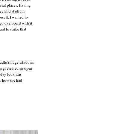
ecial places. Having
Neyland stadium
esult, I wanted to
go overboard with it
ard to strike that
studio’s huge windows
lings created an open
 day look was
aw how she had