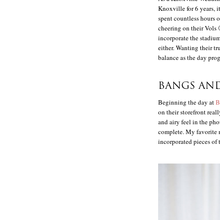
Knoxville for 6 years, 
spent countless hours 
cheering on their Vols 
incorporate the stadium
either. Wanting their tr
balance as the day prog
BANGS AN
Beginning the day at
B
on their storefront real
and airy feel in the ph
complete. My favorite 
incorporated pieces of 