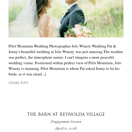
Pilot Mountain Wedding Photographer Jolo Winery Wedding Pat &
Jenny's beautiful wedding at Jolo Winery was just amazing.The weather
was perfect, the atmosphere serene. I can't imagine a more peaceful
wedding venue. Positioned within perfect view of Pilot Mountain, Jolo
Winery is stunning. Pilot Mountain is where Pat asked Jenny to be his
bride, so it was clear[...]
SHARE POST
THE BARN AT REYNOLDA VILLAGE
Engagement Session
April 11, 2018