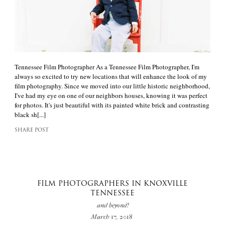
Tennessee Film Photographer As a Tennessee Film Photographer, I'm
always so excited to try new locations that will enhance the look of my
film photography. Since we moved into our little historic neighborhood,
I've had my eye on one of our neighbors houses, knowing it was perfect
for photos. It's just beautiful with its painted white brick and contrasting
black sh[...]
SHARE POST
FILM PHOTOGRAPHERS IN KNOXVILLE
TENNESSEE
and beyond!
March 17, 2018