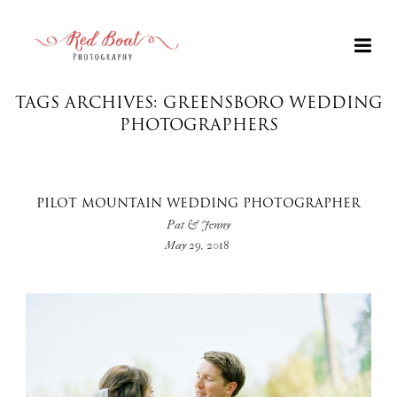
TAGS ARCHIVES: GREENSBORO WEDDING
PHOTOGRAPHERS
PILOT MOUNTAIN WEDDING PHOTOGRAPHER
Pat & Jenny
May 29, 2018
+