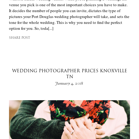
venue you pick is one of the most important choices you have to make.
It decides the number of people you can invite, dictates the type of
pictures your Port Douglas wedding photographer will take, and sets the
tone for the whole wedding. This is why you need to find the perfect
option for you. So, toda[...]
SHARE POST
WEDDING PHOTOGRAPHER PRICES KNOXVILLE
TN
January 4, 2018