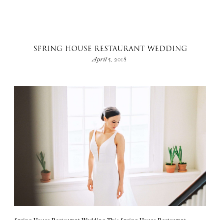
SPRING HOUSE RESTAURANT WEDDING
April 5, 2018