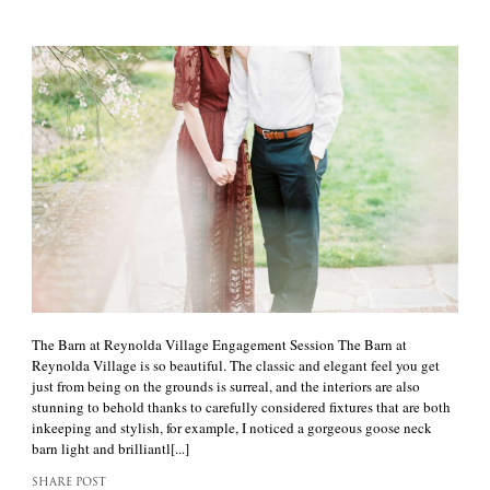
The Barn at Reynolda Village Engagement Session The Barn at
Reynolda Village is so beautiful. The classic and elegant feel you get
just from being on the grounds is surreal, and the interiors are also
stunning to behold thanks to carefully considered fixtures that are both
inkeeping and stylish, for example, I noticed a gorgeous goose neck
barn light and brilliantl[...]
SHARE POST