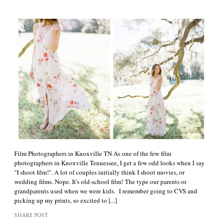
Film Photographers in Knoxville TN As one of the few film
photographers in Knoxville Tennessee, I get a few odd looks when I say
"I shoot film!". A lot of couples initially think I shoot movies, or
wedding films. Nope. It's old-school film! The type our parents or
grandparents used when we were kids. I remember going to CVS and
picking up my prints, so excited to [...]
SHARE POST