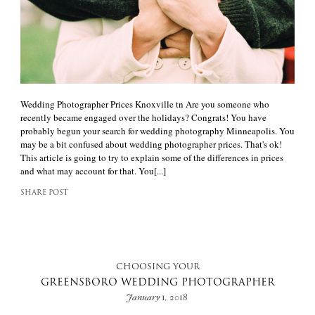
Wedding Photographer Prices Knoxville tn Are you someone who
recently became engaged over the holidays? Congrats! You have
probably begun your search for wedding photography Minneapolis. You
may be a bit confused about wedding photographer prices. That's ok!
This article is going to try to explain some of the differences in prices
and what may account for that. You[...]
SHARE POST
CHOOSING YOUR
GREENSBORO WEDDING PHOTOGRAPHER
January 1, 2018