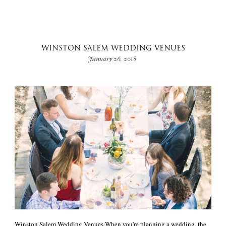
WINSTON SALEM WEDDING VENUES
January 26, 2018
Winston Salem Wedding Venues When you're planning a wedding, the