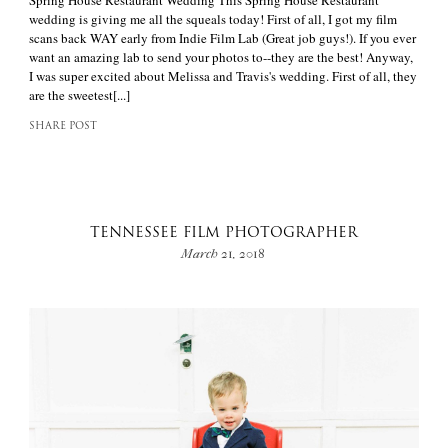
Spring House Restaurant Wedding This Spring House Restaurant
wedding is giving me all the squeals today! First of all, I got my film
scans back WAY early from Indie Film Lab (Great job guys!). If you ever
want an amazing lab to send your photos to--they are the best! Anyway,
I was super excited about Melissa and Travis's wedding. First of all, they
are the sweetest[...]
SHARE POST
TENNESSEE FILM PHOTOGRAPHER
March 21, 2018