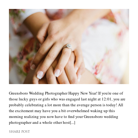
Greensboro Wedding Photographer Happy New Year! If you're one of
those lucky guys or girls who was engaged last night at 12:01, you are
probably celebrating a lot more than the average person is today! All
the excitement may have you a bit overwhelmed waking up this
morning realizing you now have to find your Greensboro wedding
photographer and a whole other host[...]
SHARE POST