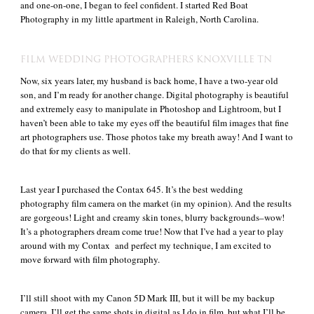
and one-on-one, I began to feel confident. I started Red Boat
Photography in my little apartment in Raleigh, North Carolina.
FILM WEDDING PHOTOGRAPHERS KNOXVILLE TN
Now, six years later, my husband is back home, I have a two-year old
son, and I’m ready for another change. Digital photography is beautiful
and extremely easy to manipulate in Photoshop and Lightroom, but I
haven’t been able to take my eyes off the beautiful film images that fine
art photographers use. Those photos take my breath away! And I want to
do that for my clients as well.
Last year I purchased the Contax 645. It’s the best wedding
photography film camera on the market (in my opinion). And the results
are gorgeous! Light and creamy skin tones, blurry backgrounds–wow!
It’s a photographers dream come true! Now that I’ve had a year to play
around with my Contax and perfect my technique, I am excited to
move forward with film photography.
I’ll still shoot with my Canon 5D Mark III, but it will be my backup
camera. I’ll get the same shots in digital as I do in film, but what I’ll be