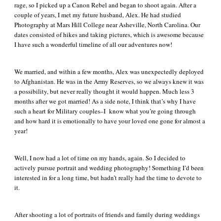
rage, so I picked up a Canon Rebel and began to shoot again. After a
couple of years, I met my future husband, Alex. He had studied
Photography at Mars Hill College near Asheville, North Carolina. Our
dates consisted of hikes and taking pictures, which is awesome because
I have such a wonderful timeline of all our adventures now!
We married, and within a few months, Alex was unexpectedly deployed
to Afghanistan. He was in the Army Reserves, so we always knew it was
a possibility, but never really thought it would happen. Much less 3
months after we got married! As a side note, I think that’s why I have
such a heart for Military couples–I know what you’re going through
and how hard it is emotionally to have your loved one gone for almost a
year!
Well, I now had a lot of time on my hands, again. So I decided to
actively pursue portrait and wedding photography! Something I’d been
interested in for a long time, but hadn’t really had the time to devote to
it.
After shooting a lot of portraits of friends and family during weddings