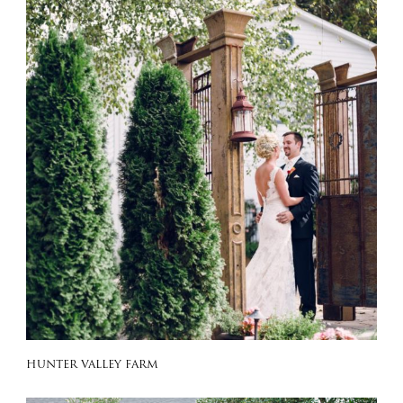
HUNTER VALLEY FARM