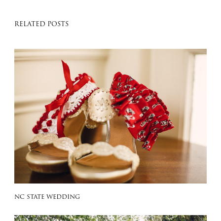
RELATED POSTS
NC STATE WEDDING