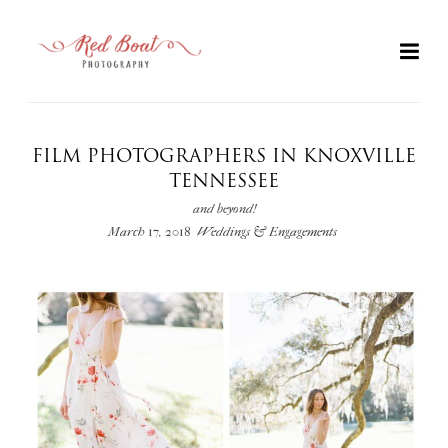
FILM PHOTOGRAPHERS IN KNOXVILLE
TENNESSEE
and beyond!
March 17, 2018
Weddings & Engagements
+