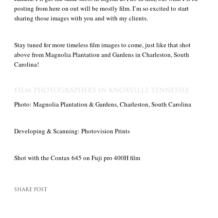
posting from here on out will be mostly film. I’m so excited to start
sharing those images with you and with my clients.
Stay tuned for more timeless film images to come, just like that shot
above from Magnolia Plantation and Gardens in Charleston, South
Carolina!
FILM PHOTOGRAPHERS IN KNOXVILLE TENNESSEE
Photo: Magnolia Plantation & Gardens, Charleston, South Carolina
Developing & Scanning: Photovision Prints
Shot with the Contax 645 on Fuji pro 400H film
SHARE POST