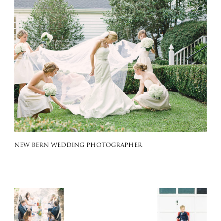
NEW BERN WEDDING PHOTOGRAPHER