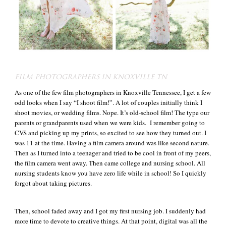
FILM PHOTOGRAPHERS IN KNOXVILLE TN
As one of the few film photographers in Knoxville Tennessee, I get a few
odd looks when I say “I shoot film!”. A lot of couples initially think I
shoot movies, or wedding films. Nope. It’s old-school film! The type our
parents or grandparents used when we were kids. I remember going to
CVS and picking up my prints, so excited to see how they turned out. I
was 11 at the time. Having a film camera around was like second nature.
Then as I turned into a teenager and tried to be cool in front of my peers,
the film camera went away. Then came college and nursing school. All
nursing students know you have zero life while in school! So I quickly
forgot about taking pictures.
Then, school faded away and I got my first nursing job. I suddenly had
more time to devote to creative things. At that point, digital was all the