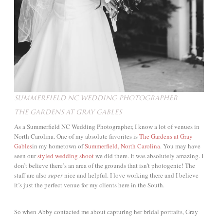
SUMMERFIELD NC WEDDING PHOTOGRAPHER
THE GARDENS AT GRAY GABLES
As a Summerfield NC Wedding Photographer, I know a lot of venues in
North Carolina. One of my absolute favorites is
The Gardens at Gray
Gables
in my hometown of
Summerfield, North Carolina
. You may have
seen our
styled wedding shoot
we did there. It was absolutely amazing. I
don’t believe there’s an area of the grounds that isn’t photogenic! The
staff are also
super
nice and helpful. I love working there and I believe
it’s just the perfect venue for my clients here in the South.
So when Abby contacted me about capturing her bridal portraits, Gray