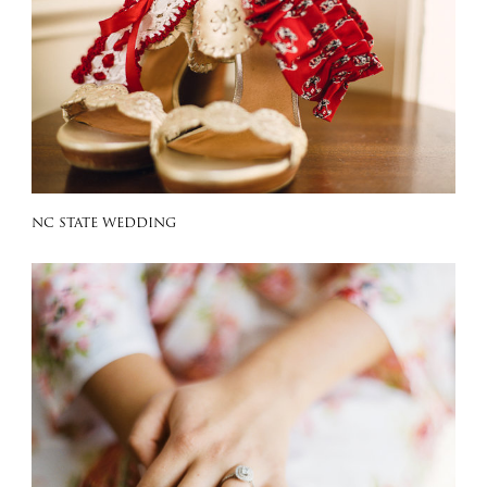
NC STATE WEDDING