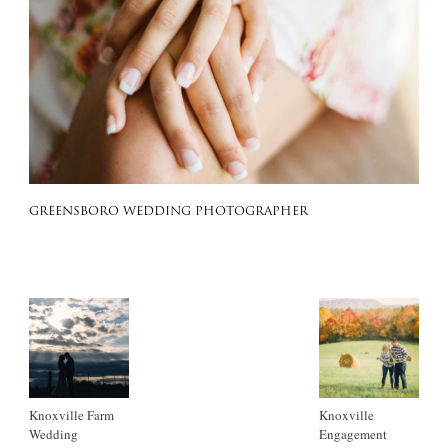
GREENSBORO WEDDING PHOTOGRAPHER
Knoxville Farm
Knoxville
Wedding
Engagement