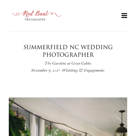
SUMMERFIELD NC WEDDING
PHOTOGRAPHER
The Gardens at Gray Gables
November 9, 2017
Weddings & Engagements
+