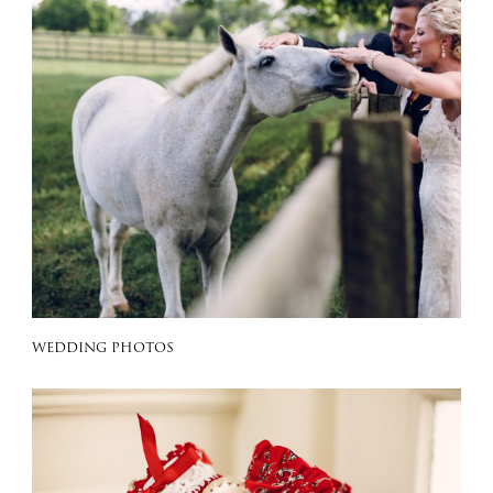
WEDDING PHOTOS