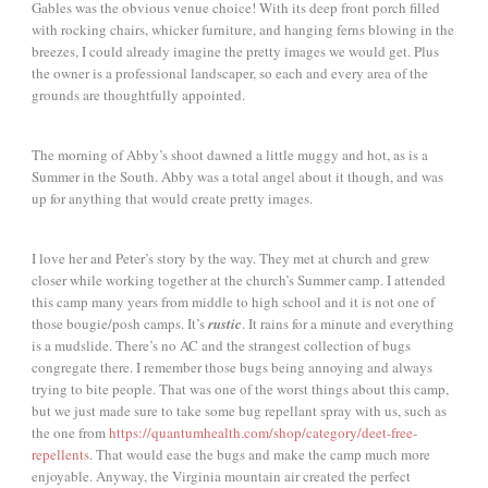
Gables was the obvious venue choice! With its deep front porch filled
with rocking chairs, whicker furniture, and hanging ferns blowing in the
breezes, I could already imagine the pretty images we would get. Plus
the owner is a professional landscaper, so each and every area of the
grounds are thoughtfully appointed.
The morning of Abby’s shoot dawned a little muggy and hot, as is a
Summer in the South. Abby was a total angel about it though, and was
up for anything that would create pretty images.
I love her and Peter’s story by the way. They met at church and grew
closer while working together at the church’s Summer camp. I attended
this camp many years from middle to high school and it is not one of
those bougie/posh camps. It’s
rustic
. It rains for a minute and everything
is a mudslide. There’s no AC and the strangest collection of bugs
congregate there. I remember those bugs being annoying and always
trying to bite people. That was one of the worst things about this camp,
but we just made sure to take some bug repellant spray with us, such as
the one from
https://quantumhealth.com/shop/category/deet-free-
repellents
. That would ease the bugs and make the camp much more
enjoyable. Anyway, the Virginia mountain air created the perfect