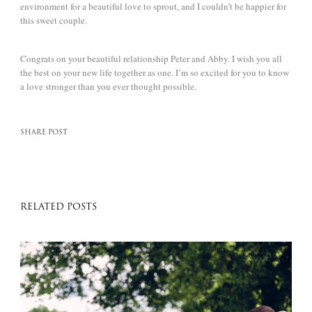
environment for a beautiful love to sprout, and I couldn’t be happier for
this sweet couple.
Congrats on your beautiful relationship Peter and Abby. I wish you all
the best on your new life together as one. I’m so excited for you to know
a love stronger than you ever thought possible.
SHARE POST
RELATED POSTS