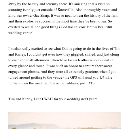
away by the beauty and serenity there. It’s amazing that a vista so
stunning is only just outside of Knoxville! Also thoroughly sweet and
kind was owner Gae Sharp. It was so neat to hear the history of the farm
and their explosive success in the short time they’ve been open. So
excited to see all the good things God has in store for this beautiful
wedding venue!
I’m also really excited to see what God is going to do in the lives of Tim
and Karley. I couldn’t get over how they giggled, smiled, and just clung
to each other all afternoon. Their love for each other is so evident in
every glance and touch. It was such an honor to capture their sweet
engagement photos. And they were all extremely gracious when I got
turned around getting to the venue (the GPS will send you 1/4 mile
further down the road than the actual address, just FYI!).
Tim and Karley, I can’t WAIT for your wedding next year!