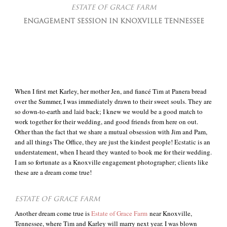
ESTATE OF GRACE FARM
ENGAGEMENT SESSION IN KNOXVILLE TENNESSEE
When I first met Karley, her mother Jen, and fiancé Tim at Panera bread
over the Summer, I was immediately drawn to their sweet souls. They are
so down-to-earth and laid back; I knew we would be a good match to
work together for their wedding, and good friends from here on out.
Other than the fact that we share a mutual obsession with Jim and Pam,
and all things The Office, they are just the kindest people! Ecstatic is an
understatement, when I heard they wanted to book me for their wedding.
I am so fortunate as a Knoxville engagement photographer; clients like
these are a dream come true!
ESTATE OF GRACE FARM
Another dream come true is
Estate of Grace Farm
near Knoxville,
Tennessee, where Tim and Karley will marry next year. I was blown