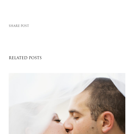
SHARE POST
RELATED POSTS