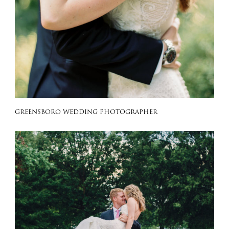
GREENSBORO WEDDING PHOTOGRAPHER