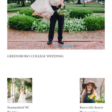
GREENSBORO COLLEGE WEDDING
Summerfield NC
Knoxville Senior