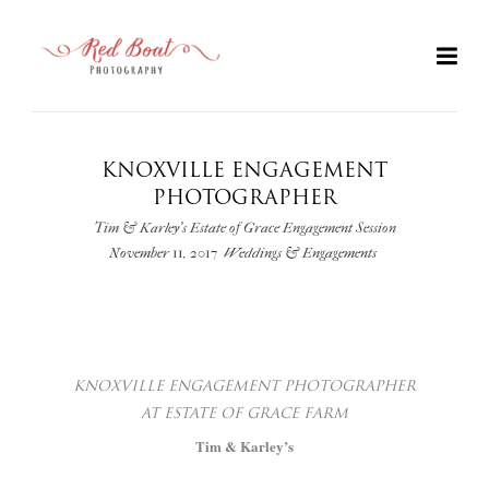
KNOXVILLE ENGAGEMENT
PHOTOGRAPHER
Tim & Karley's Estate of Grace Engagement Session
November 11, 2017
Weddings & Engagements
+
KNOXVILLE
ENGAGEMENT PHOTOGRAPHER
AT
ESTATE
OF GRACE FARM
Tim & Karley’s