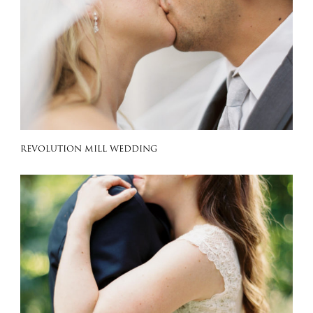
REVOLUTION MILL WEDDING