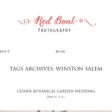
ABOUT
BLOG
TAGS ARCHIVES: WINSTON SALEM
CEINER BOTANICAL GARDEN WEDDING
June 11, 2020