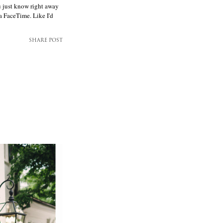
u just know right away
ia FaceTime. Like I'd
SHARE POST