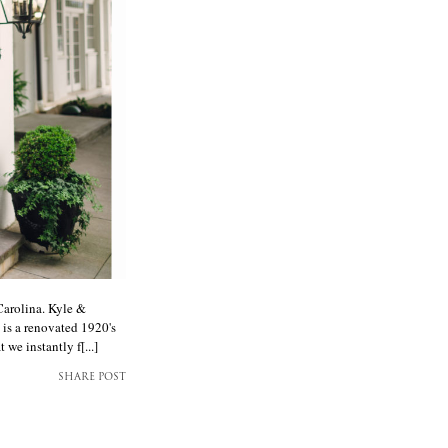
arolina. Kyle &
 is a renovated 1920's
e instantly f[...]
SHARE POST