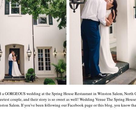
ed a GORGEOUS wedding at the Spring House Restaurant in Winston Salem, North C
eetest couple, and their story is so sweet as well! Wedding Venue The Spring House
on Salem. If you've been following our Facebook page or this blog, you know that w