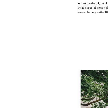
Without a doubt, this 
what a special person sh
known her my entire lif