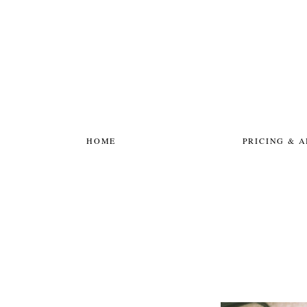
HOME
PRICING & 