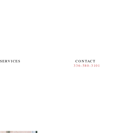
SERVICES
CONTACT