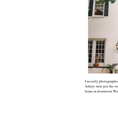
I recently photograph
Ashely were just the sw
home in downtown Winst