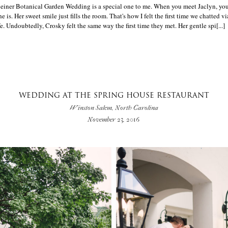
Ceiner Botanical Garden Wedding is a special one to me. When you meet Jaclyn, yo
e is. Her sweet smile just fills the room. That's how I felt the first time we chatted v
e. Undoubtedly, Crosky felt the same way the first time they met. Her gentle spi[...]
WEDDING AT THE SPRING HOUSE RESTAURANT
Winston Salem, North Carolina
November 23, 2016