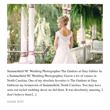
Summerfield NC Wedding Photographer The Gardens at Gray Gables As
a Summerfield NC Wedding Photographer, I know a lot of venues in
North Carolina. One of my absolute favorites is The Gardens at Gray
Gablesin my hometown of Summerfield, North Carolina. You may have
seen our styled wedding shoot we did there. It was absolutely amazing. I
don't believe there'[...]
SHARE POST