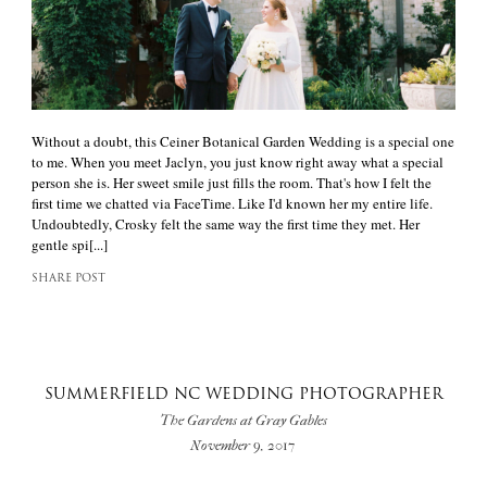
Without a doubt, this Ceiner Botanical Garden Wedding is a special one
to me. When you meet Jaclyn, you just know right away what a special
person she is. Her sweet smile just fills the room. That's how I felt the
first time we chatted via FaceTime. Like I'd known her my entire life.
Undoubtedly, Crosky felt the same way the first time they met. Her
gentle spi[...]
SHARE POST
SUMMERFIELD NC WEDDING PHOTOGRAPHER
The Gardens at Gray Gables
November 9, 2017