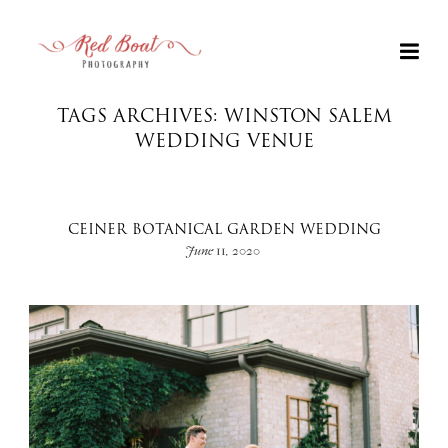
TAGS ARCHIVES: WINSTON SALEM
WEDDING VENUE
CEINER BOTANICAL GARDEN WEDDING
June 11, 2020
+