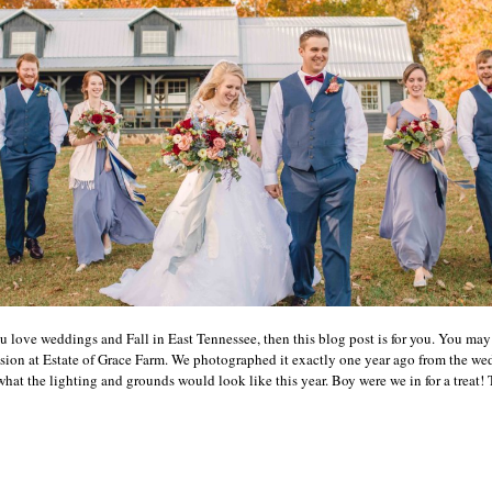
u love weddings and Fall in East Tennessee, then this blog post is for you. You m
on at Estate of Grace Farm. We photographed it exactly one year ago from the wed
hat the lighting and grounds would look like this year. Boy were we in for a treat! T