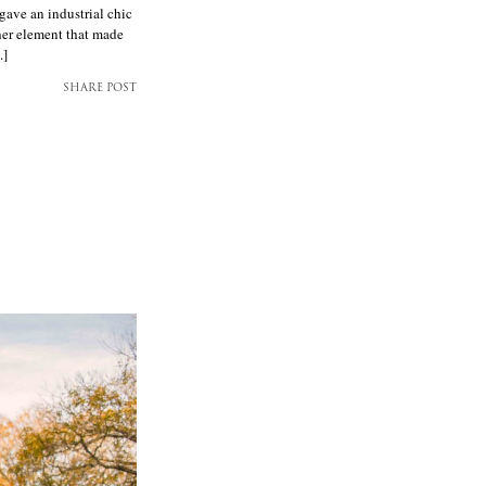
gave an industrial chic
her element that made
.]
SHARE POST