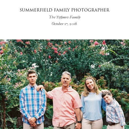
SUMMERFIELD FAMILY PHOTOGRAPHER
The Yefimov Family
October 17, 2018