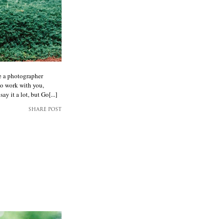
e a photographer
to work with you,
 it a lot, but Go[...]
SHARE POST