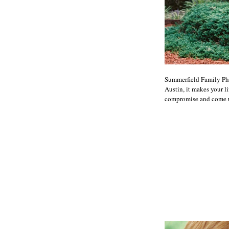
Summerfield Family Ph
Austin, it makes your l
compromise and come up 