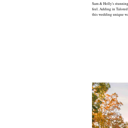
Sam & Holly's stunning
feel. Adding in Talored
this wedding unique was 