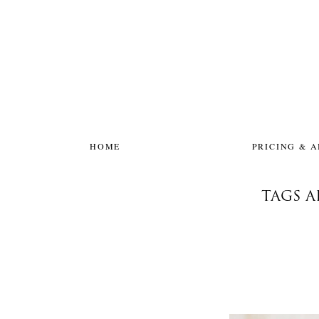
HOME
PRICING & 
TAGS 