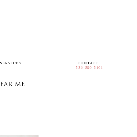
SERVICES
CONTACT
EAR ME