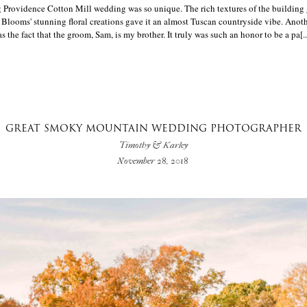
 Providence Cotton Mill wedding was so unique. The rich textures of the building 
 Blooms' stunning floral creations gave it an almost Tuscan countryside vibe. Anot
the fact that the groom, Sam, is my brother. It truly was such an honor to be a pa[..
GREAT SMOKY MOUNTAIN WEDDING PHOTOGRAPHER
Timothy & Karley
November 28, 2018