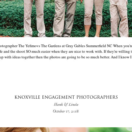
otographer The Yefimovs The Gardens at Gray Gables Summerfield NC When you'r
ife and the shoot SO much easier when they are nice to work with. If they're willing 
with ideas together then the photos are going to be so much better. And I know I say
KNOXVILLE ENGAGEMENT PHOTOGRAPHERS
Hank & Linda
October 17, 2018