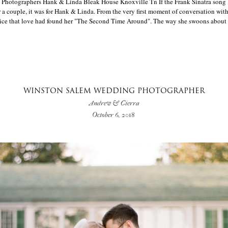
Photographers Hank & Linda Bleak House Knoxville Tn If the Frank Sinatra song
 a couple, it was for Hank & Linda. From the very first moment of conversation with
oice that love had found her "The Second Time Around". The way she swoons about Ha
WINSTON SALEM WEDDING PHOTOGRAPHER
Andrew & Cierra
October 6, 2018