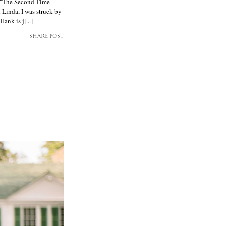
 "The Second Time
 Linda, I was struck by
nk is j[...]
SHARE POST