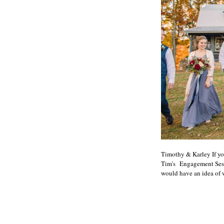
Timothy & Karley If yo
Tim's Engagement Sessi
would have an idea of w