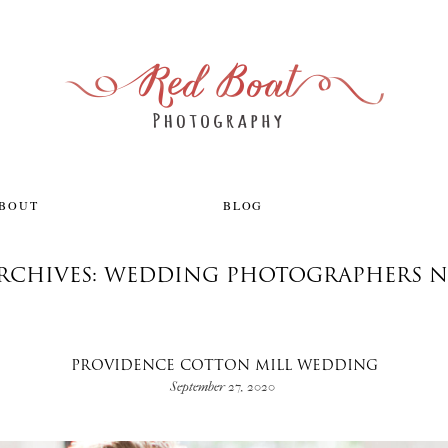
ABOUT
BLOG
ARCHIVES: WEDDING PHOTOGRAPHERS N
PROVIDENCE COTTON MILL WEDDING
September 27, 2020