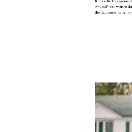
Knoxville Engagement 
Around" was written for
the happiness in her v