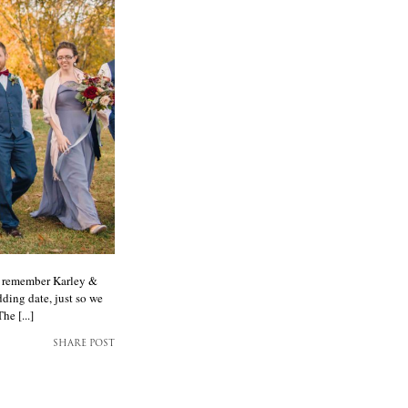
ay remember Karley &
ding date, just so we
he [...]
SHARE POST