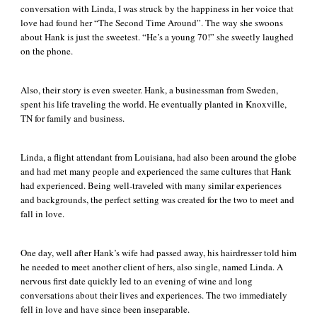
conversation with Linda, I was struck by the happiness in her voice that
love had found her “The Second Time Around”. The way she swoons
about Hank is just the sweetest. “He’s a young 70!” she sweetly laughed
on the phone.
Also, their story is even sweeter. Hank, a businessman from Sweden,
spent his life traveling the world. He eventually planted in Knoxville,
TN for family and business.
Linda, a flight attendant from Louisiana, had also been around the globe
and had met many people and experienced the same cultures that Hank
had experienced. Being well-traveled with many similar experiences
and backgrounds, the perfect setting was created for the two to meet and
fall in love.
One day, well after Hank’s wife had passed away, his hairdresser told him
he needed to meet another client of hers, also single, named Linda. A
nervous first date quickly led to an evening of wine and long
conversations about their lives and experiences. The two immediately
fell in love and have since been inseparable.