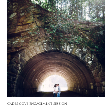
CADES COVE ENGAGEMENT SESSION