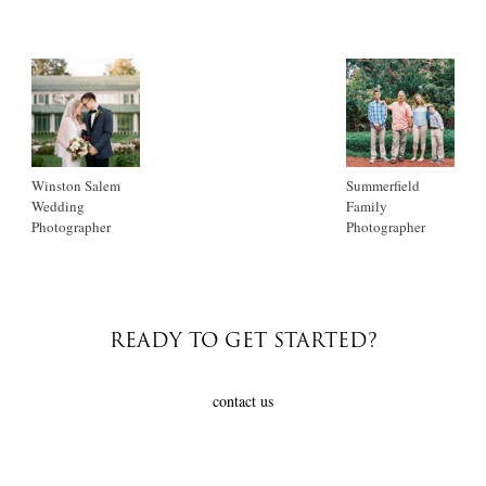
Winston Salem
Summerfield
Wedding
Family
Photographer
Photographer
READY TO GET STARTED?
contact us