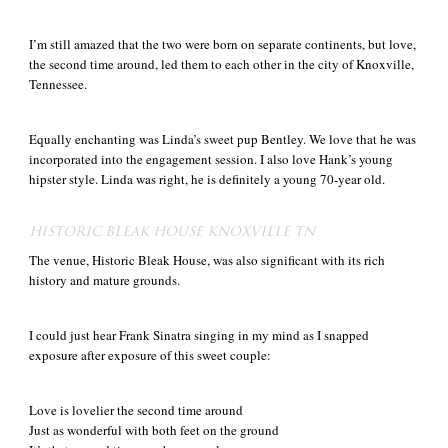
I’m still amazed that the two were born on separate continents, but love,
the second time around, led them to each other in the city of Knoxville,
Tennessee.
Equally enchanting was Linda’s sweet pup Bentley. We love that he was
incorporated into the engagement session. I also love Hank’s young
hipster style. Linda was right, he is definitely a young 70-year old.
HISTORIC BLEAK HOUSE KNOXVILLE TN
The venue, Historic Bleak House, was also significant with its rich
history and mature grounds.
I could just hear Frank Sinatra singing in my mind as I snapped
exposure after exposure of this sweet couple:
Love is lovelier the second time around
Just as wonderful with both feet on the ground