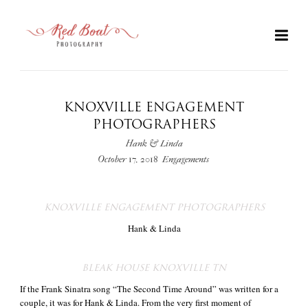
KNOXVILLE ENGAGEMENT
PHOTOGRAPHERS
Hank & Linda
October 17, 2018
Engagements
KNOXVILLE ENGAGEMENT PHOTOGRAPHERS
Hank & Linda
+
BLEAK HOUSE KNOXVILLE TN
If the Frank Sinatra song “The Second Time Around” was written for a
couple, it was for Hank & Linda. From the very first moment of