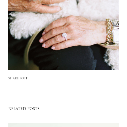
SHARE POST
RELATED POSTS