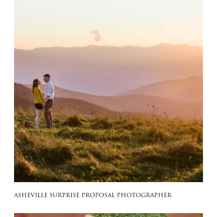
ASHEVILLE SURPRISE PROPOSAL PHOTOGRAPHER