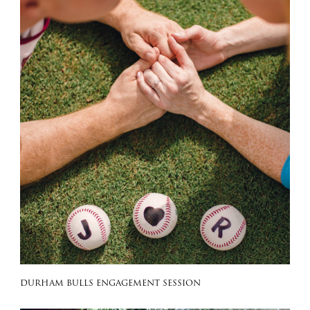
DURHAM BULLS ENGAGEMENT SESSION