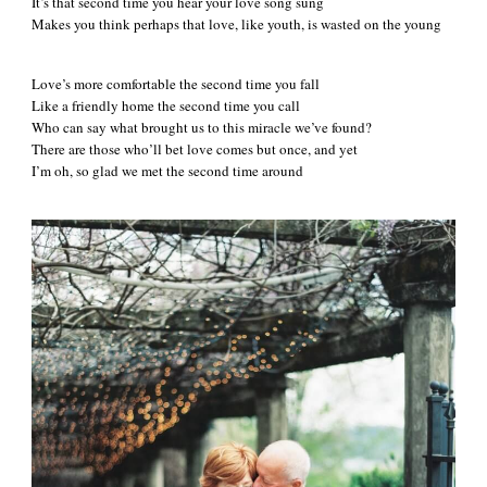
It’s that second time you hear your love song sung
Makes you think perhaps that love, like youth, is wasted on the young
Love’s more comfortable the second time you fall
Like a friendly home the second time you call
Who can say what brought us to this miracle we’ve found?
There are those who’ll bet love comes but once, and yet
I’m oh, so glad we met the second time around