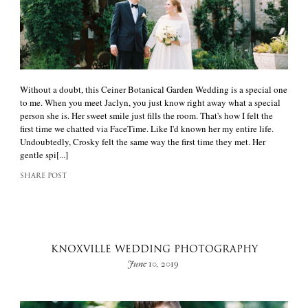
Without a doubt, this Ceiner Botanical Garden Wedding is a special one
to me. When you meet Jaclyn, you just know right away what a special
person she is. Her sweet smile just fills the room. That's how I felt the
first time we chatted via FaceTime. Like I'd known her my entire life.
Undoubtedly, Crosky felt the same way the first time they met. Her
gentle spi[...]
SHARE POST
KNOXVILLE WEDDING PHOTOGRAPHY
June 10, 2019