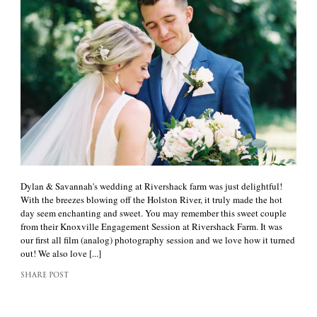
Dylan & Savannah's wedding at Rivershack farm was just delightful!
With the breezes blowing off the Holston River, it truly made the hot
day seem enchanting and sweet. You may remember this sweet couple
from their Knoxville Engagement Session at Rivershack Farm. It was
our first all film (analog) photography session and we love how it turned
out! We also love [...]
SHARE POST