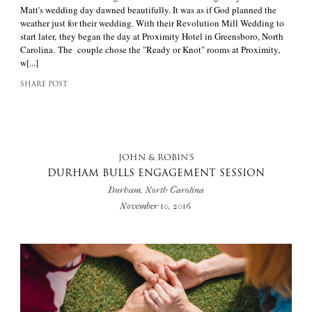
Matt's wedding day dawned beautifully. It was as if God planned the
weather just for their wedding. With their Revolution Mill Wedding to
start later, they began the day at Proximity Hotel in Greensboro, North
Carolina. The couple chose the "Ready or Knot" rooms at Proximity,
w[...]
SHARE POST
JOHN & ROBIN'S
DURHAM BULLS ENGAGEMENT SESSION
Durham, North Carolina
November 10, 2016