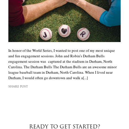
In honor of the World Series, I wanted to post one of my most unique
and fun engagement sessions. John and Robin’s Durham Bulls
engagement session was captured at the stadium in Durham, North
Carolina. The Durham Bulls The Durham Bulls are an awesome minor
league baseball team in Durham, North Carolina. When I lived near
Durham, I would often go downtown and walk a[...]
SHARE POST
READY TO GET STARTED?