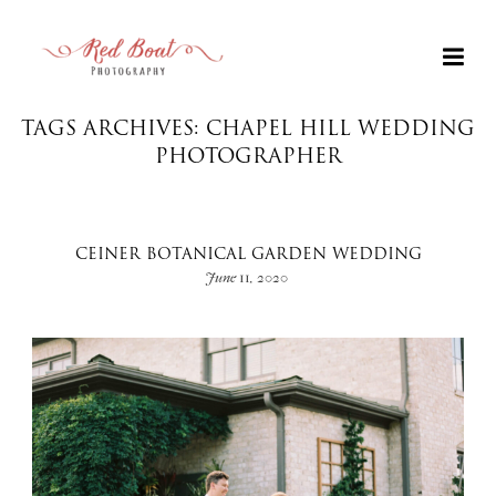
TAGS ARCHIVES: CHAPEL HILL WEDDING
PHOTOGRAPHER
CEINER BOTANICAL GARDEN WEDDING
June 11, 2020
+