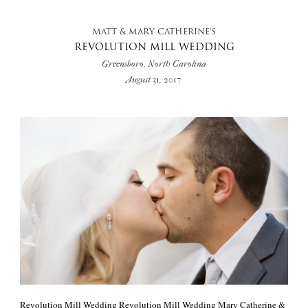
MATT & MARY CATHERINE'S
REVOLUTION MILL WEDDING
Greensboro, North Carolina
August 31, 2017
Revolution Mill Wedding Revolution Mill Wedding Mary Catherine &