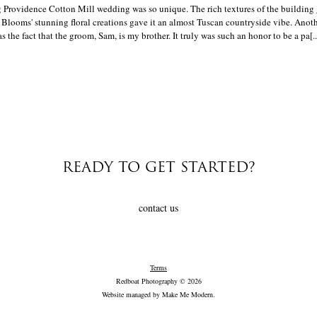
 Providence Cotton Mill wedding was so unique. The rich textures of the building 
 Blooms' stunning floral creations gave it an almost Tuscan countryside vibe. Anot
the fact that the groom, Sam, is my brother. It truly was such an honor to be a pa[..
READY TO GET STARTED?
contact us
Terms
Redboat Photography © 2026
Website managed by
Make Me Modern
.