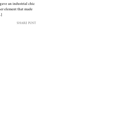
gave an industrial chic
her element that made
.]
SHARE POST