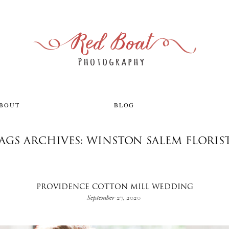
ABOUT
BLOG
AGS ARCHIVES: WINSTON SALEM FLORIS
PROVIDENCE COTTON MILL WEDDING
September 27, 2020