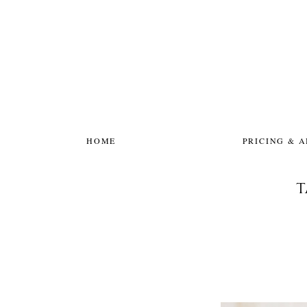
HOME
PRICING & 
T