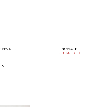
SERVICES
CONTACT
TS