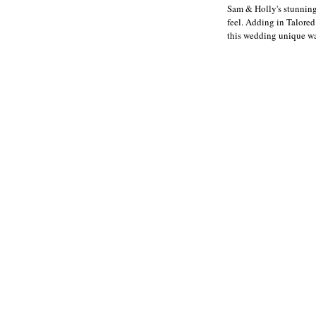
Sam & Holly's stunning
feel. Adding in Talored
this wedding unique was 