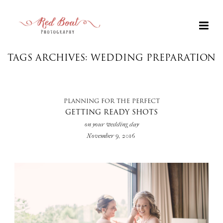
TAGS ARCHIVES: WEDDING PREPARATION
PLANNING FOR THE PERFECT
GETTING READY SHOTS
on your wedding day
November 9, 2016
+