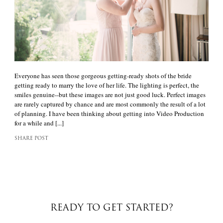
Everyone has seen those gorgeous getting-ready shots of the bride
getting ready to marry the love of her life. The lighting is perfect, the
smiles genuine--but these images are not just good luck. Perfect images
are rarely captured by chance and are most commonly the result of a lot
of planning. I have been thinking about getting into Video Production
for a while and [...]
SHARE POST
READY TO GET STARTED?