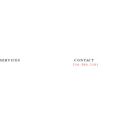
SERVICES
CONTACT