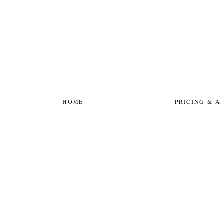
HOME
PRICING & 