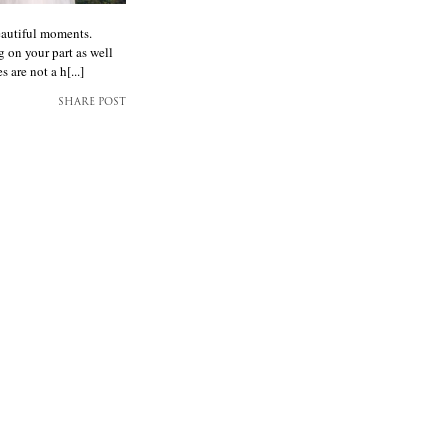
eautiful moments.
g on your part as well
are not a h[...]
SHARE POST