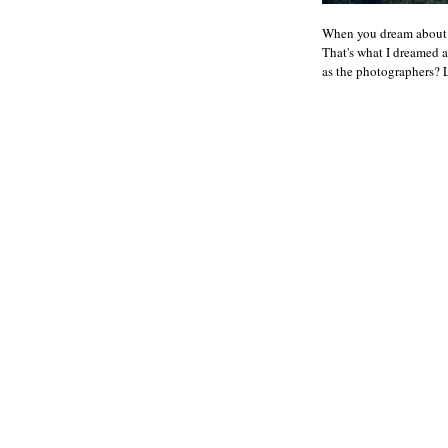
When you dream about h
That's what I dreamed a
as the photographers? L