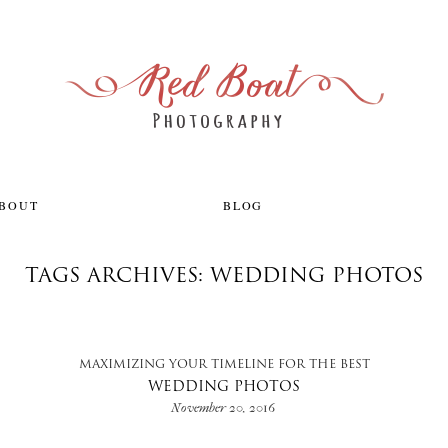
ABOUT
BLOG
TAGS ARCHIVES: WEDDING PHOTOS
MAXIMIZING YOUR TIMELINE FOR THE BEST
WEDDING PHOTOS
November 20, 2016