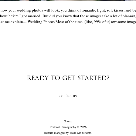
ow your wedding photos will look, you think of romantic light, soft kisses, and b
bout before I got married! But did you know that those images take a lot of plannin
et me explain.... Wedding Photos Most of the time, (like, 99% of it) awesome images 
READY TO GET STARTED?
contact us
Terms
Redboat Photography © 2026
Website managed by
Make Me Modern
.