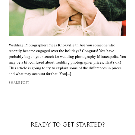
Wedding Photographer Prices Knoxville tn Are you someone who
recently became engaged over the holidays? Congrats! You have
probably begun your search for wedding photography Minneapolis. You
may be a bit confused about wedding photographer prices. That's ok!
This article is going to try to explain some of the differences in prices
and what may account for that. You[...]
SHARE POST
READY TO GET STARTED?