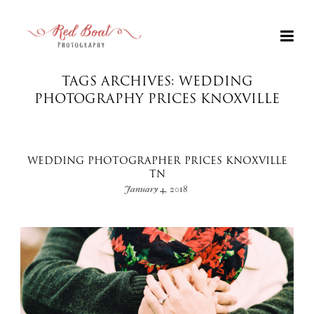
TAGS ARCHIVES: WEDDING
PHOTOGRAPHY PRICES KNOXVILLE
WEDDING PHOTOGRAPHER PRICES KNOXVILLE
TN
January 4, 2018
+