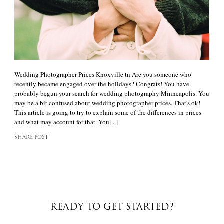
Wedding Photographer Prices Knoxville tn Are you someone who
recently became engaged over the holidays? Congrats! You have
probably begun your search for wedding photography Minneapolis. You
may be a bit confused about wedding photographer prices. That's ok!
This article is going to try to explain some of the differences in prices
and what may account for that. You[...]
SHARE POST
READY TO GET STARTED?