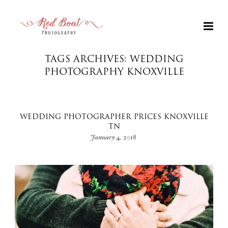
TAGS ARCHIVES: WEDDING
PHOTOGRAPHY KNOXVILLE
WEDDING PHOTOGRAPHER PRICES KNOXVILLE
TN
January 4, 2018
+