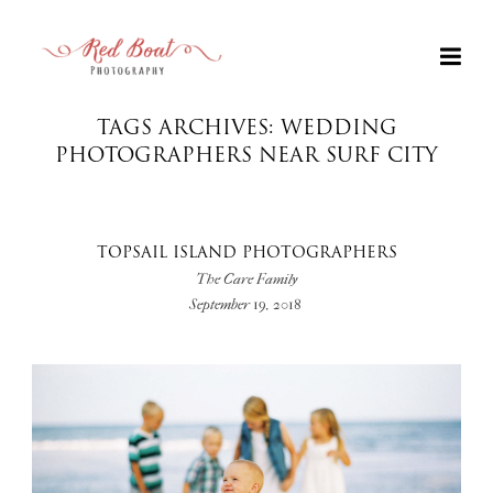
TAGS ARCHIVES: WEDDING
PHOTOGRAPHERS NEAR SURF CITY
TOPSAIL ISLAND PHOTOGRAPHERS
The Care Family
September 19, 2018
+