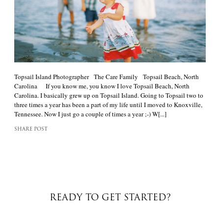
Topsail Island Photographer The Care Family Topsail Beach, North
Carolina If you know me, you know I love Topsail Beach, North
Carolina. I basically grew up on Topsail Island. Going to Topsail two to
three times a year has been a part of my life until I moved to Knoxville,
Tennessee. Now I just go a couple of times a year ;-) W[...]
SHARE POST
READY TO GET STARTED?