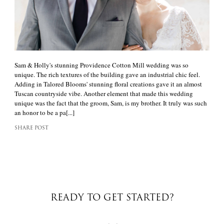
Sam & Holly's stunning Providence Cotton Mill wedding was so
unique. The rich textures of the building gave an industrial chic feel.
Adding in Talored Blooms' stunning floral creations gave it an almost
Tuscan countryside vibe. Another element that made this wedding
unique was the fact that the groom, Sam, is my brother. It truly was such
an honor to be a pa[...]
SHARE POST
READY TO GET STARTED?