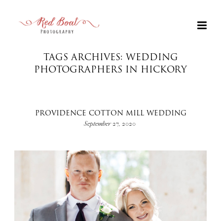
TAGS ARCHIVES: WEDDING
PHOTOGRAPHERS IN HICKORY
PROVIDENCE COTTON MILL WEDDING
September 27, 2020
+