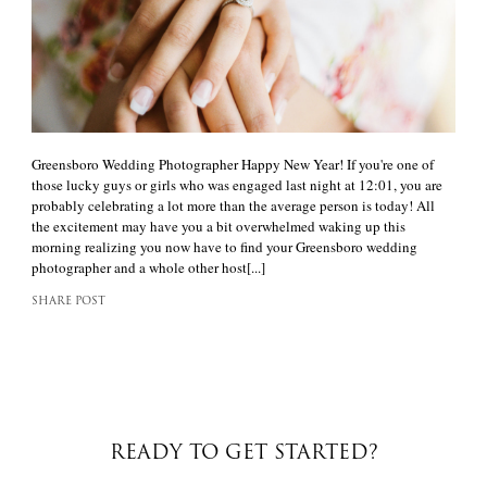
Greensboro Wedding Photographer Happy New Year! If you're one of
those lucky guys or girls who was engaged last night at 12:01, you are
probably celebrating a lot more than the average person is today! All
the excitement may have you a bit overwhelmed waking up this
morning realizing you now have to find your Greensboro wedding
photographer and a whole other host[...]
SHARE POST
READY TO GET STARTED?