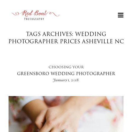
TAGS ARCHIVES: WEDDING
PHOTOGRAPHER PRICES ASHEVILLE NC
CHOOSING YOUR
GREENSBORO WEDDING PHOTOGRAPHER
January 1, 2018
+