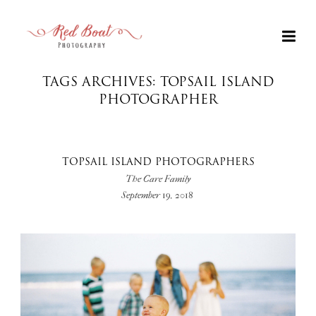
TAGS ARCHIVES: TOPSAIL ISLAND
PHOTOGRAPHER
TOPSAIL ISLAND PHOTOGRAPHERS
The Care Family
September 19, 2018
+