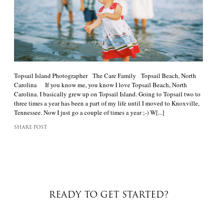
Topsail Island Photographer The Care Family Topsail Beach, North
Carolina If you know me, you know I love Topsail Beach, North
Carolina. I basically grew up on Topsail Island. Going to Topsail two to
three times a year has been a part of my life until I moved to Knoxville,
Tennessee. Now I just go a couple of times a year ;-) W[...]
SHARE POST
READY TO GET STARTED?