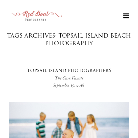
TAGS ARCHIVES: TOPSAIL ISLAND BEACH
PHOTOGRAPHY
TOPSAIL ISLAND PHOTOGRAPHERS
The Care Family
September 19, 2018
+