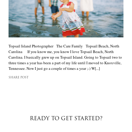
Topsail Island Photographer The Care Family Topsail Beach, North
Carolina If you know me, you know I love Topsail Beach, North
Carolina. I basically grew up on Topsail Island. Going to Topsail two to
three times a year has been a part of my life until I moved to Knoxville,
Tennessee. Now I just go a couple of times a year ;-) W[...]
SHARE POST
READY TO GET STARTED?