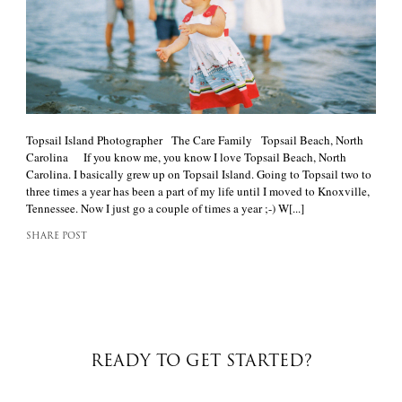
Topsail Island Photographer The Care Family Topsail Beach, North
Carolina If you know me, you know I love Topsail Beach, North
Carolina. I basically grew up on Topsail Island. Going to Topsail two to
three times a year has been a part of my life until I moved to Knoxville,
Tennessee. Now I just go a couple of times a year ;-) W[...]
SHARE POST
READY TO GET STARTED?