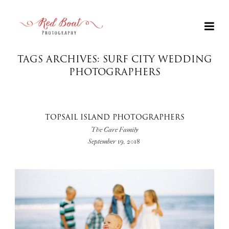
TAGS ARCHIVES: SURF CITY WEDDING
PHOTOGRAPHERS
TOPSAIL ISLAND PHOTOGRAPHERS
The Care Family
September 19, 2018
+