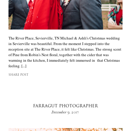
The River Place, Sevierville, TN Michael & Ashli's Christmas wedding
in Sevierville was beautiful. From the moment I stepped into the
reception site at The River Place, it felt like Christmas. The strong scent
of Pine from Robin's Nest floral, together with the cider that was
warming in the kitchen, I immediately felt immersed in that Christmas
feeling. [...]
SHARE POST
FARRAGUT PHOTOGRAPHER
December 9, 2017