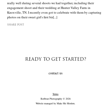
really well during several shoots we had together, including their
engagement shoot and their wedding at Hunter Valley Farm in
Knoxville, TN. I recently even got to celebrate with them by capturing
photos on their sweet girl's first bir[...]
SHARE POST
READY TO GET STARTED?
contact us
Terms
Redboat Photography © 2026
Website managed by
Make Me Modern
.