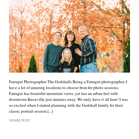
Farragut Photographer The Godshalls Being a Farragut photographer, I
have a lot of amazing locations to choose from for photo sessions.
Farragut has beautiful mountain views, yet has an urban feel with
downtown Knoxville just minutes away. We truly have it all here! I was
so excited when I started planning with the Godshall family for their
classic portrait session.[...]
SHARE POST