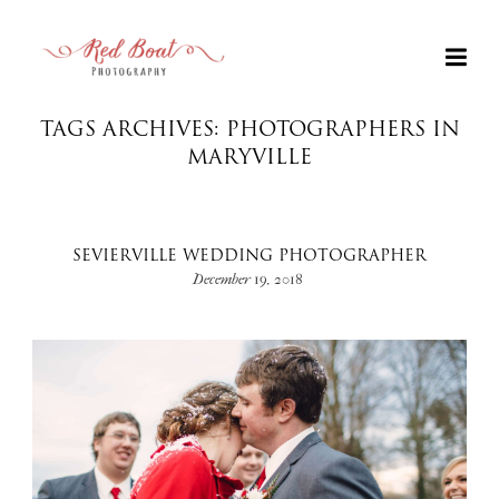
TAGS ARCHIVES: PHOTOGRAPHERS IN
MARYVILLE
SEVIERVILLE WEDDING PHOTOGRAPHER
December 19, 2018
+