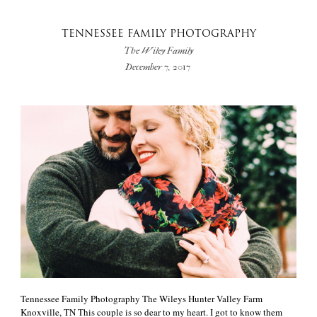
TENNESSEE FAMILY PHOTOGRAPHY
The Wiley Family
December 7, 2017
Tennessee Family Photography The Wileys Hunter Valley Farm
Knoxville, TN This couple is so dear to my heart. I got to know them