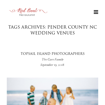
TAGS ARCHIVES: PENDER COUNTY NC
WEDDING VENUES
TOPSAIL ISLAND PHOTOGRAPHERS
The Care Family
September 19, 2018
+