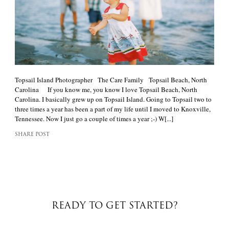
Topsail Island Photographer The Care Family Topsail Beach, North
Carolina If you know me, you know I love Topsail Beach, North
Carolina. I basically grew up on Topsail Island. Going to Topsail two to
three times a year has been a part of my life until I moved to Knoxville,
Tennessee. Now I just go a couple of times a year ;-) W[...]
SHARE POST
READY TO GET STARTED?