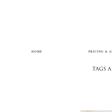
HOME
PRICING & 
TAGS 