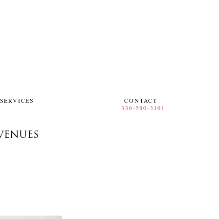
SERVICES
CONTACT
VENUES