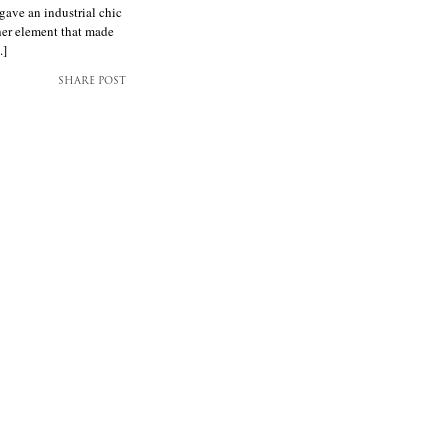
gave an industrial chic
her element that made
.]
SHARE POST