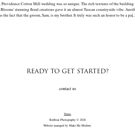
 Providence Cotton Mill wedding was so unique. The rich textures of the building 
 Blooms' stunning floral creations gave it an almost Tuscan countryside vibe. Anot
the fact that the groom, Sam, is my brother. It truly was such an honor to be a pa[..
READY TO GET STARTED?
contact us
Terms
Redboat Photography © 2026
Website managed by
Make Me Modern
.