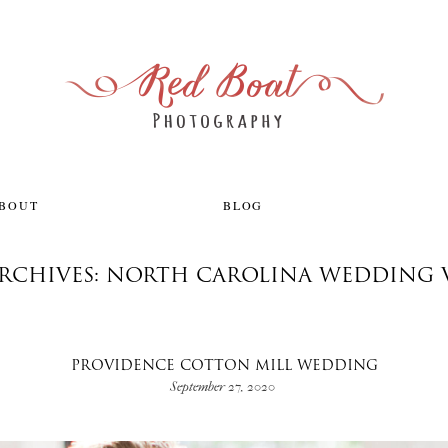
ABOUT
BLOG
ARCHIVES: NORTH CAROLINA WEDDING 
PROVIDENCE COTTON MILL WEDDING
September 27, 2020