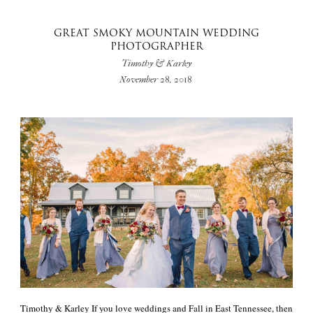
GREAT SMOKY MOUNTAIN WEDDING
PHOTOGRAPHER
Timothy & Karley
November 28, 2018
Timothy & Karley If you love weddings and Fall in East Tennessee, then