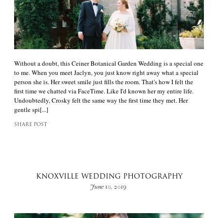
Without a doubt, this Ceiner Botanical Garden Wedding is a special one
to me. When you meet Jaclyn, you just know right away what a special
person she is. Her sweet smile just fills the room. That's how I felt the
first time we chatted via FaceTime. Like I'd known her my entire life.
Undoubtedly, Crosky felt the same way the first time they met. Her
gentle spi[...]
SHARE POST
KNOXVILLE WEDDING PHOTOGRAPHY
June 10, 2019