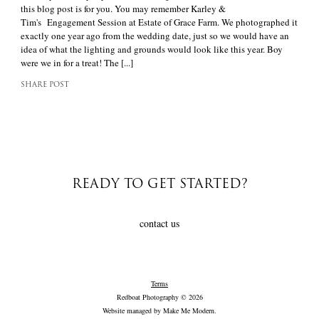
this blog post is for you. You may remember Karley &
Tim's Engagement Session at Estate of Grace Farm. We photographed it
exactly one year ago from the wedding date, just so we would have an
idea of what the lighting and grounds would look like this year. Boy
were we in for a treat! The [...]
SHARE POST
READY TO GET STARTED?
contact us
Terms
Redboat Photography © 2026
Website managed by
Make Me Modern
.