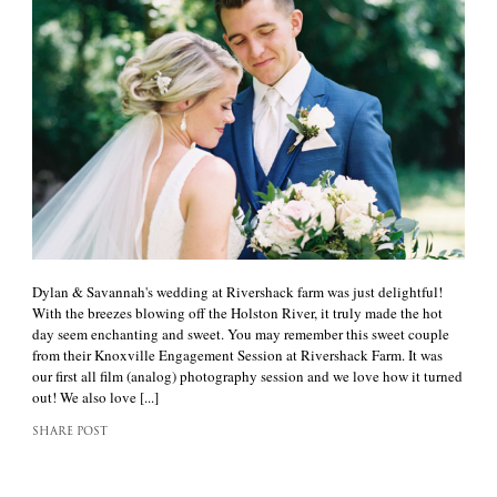
Dylan & Savannah's wedding at Rivershack farm was just delightful!
With the breezes blowing off the Holston River, it truly made the hot
day seem enchanting and sweet. You may remember this sweet couple
from their Knoxville Engagement Session at Rivershack Farm. It was
our first all film (analog) photography session and we love how it turned
out! We also love [...]
SHARE POST