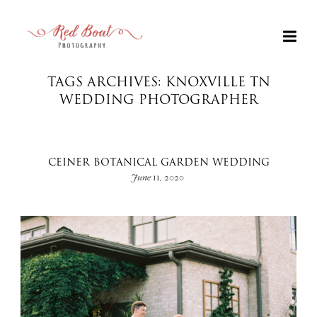
TAGS ARCHIVES: KNOXVILLE TN
WEDDING PHOTOGRAPHER
CEINER BOTANICAL GARDEN WEDDING
June 11, 2020
+