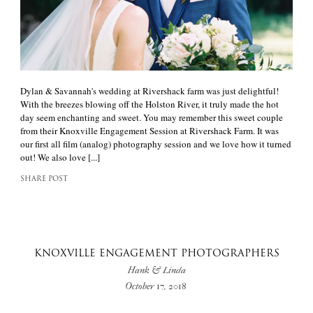
Dylan & Savannah's wedding at Rivershack farm was just delightful!
With the breezes blowing off the Holston River, it truly made the hot
day seem enchanting and sweet. You may remember this sweet couple
from their Knoxville Engagement Session at Rivershack Farm. It was
our first all film (analog) photography session and we love how it turned
out! We also love [...]
SHARE POST
KNOXVILLE ENGAGEMENT PHOTOGRAPHERS
Hank & Linda
October 17, 2018