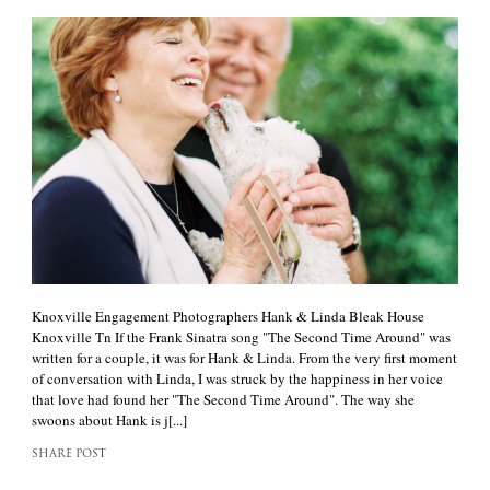
Knoxville Engagement Photographers Hank & Linda Bleak House
Knoxville Tn If the Frank Sinatra song "The Second Time Around" was
written for a couple, it was for Hank & Linda. From the very first moment
of conversation with Linda, I was struck by the happiness in her voice
that love had found her "The Second Time Around". The way she
swoons about Hank is j[...]
SHARE POST