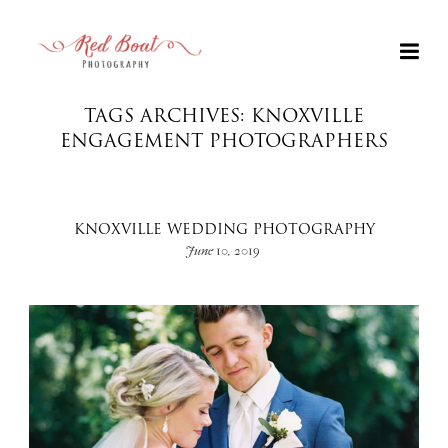
TAGS ARCHIVES: KNOXVILLE
ENGAGEMENT PHOTOGRAPHERS
KNOXVILLE WEDDING PHOTOGRAPHY
June 10, 2019
+