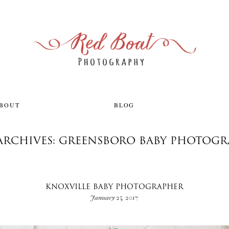
ABOUT
BLOG
ARCHIVES: GREENSBORO BABY PHOTOG
KNOXVILLE BABY PHOTOGRAPHER
January 23, 2017