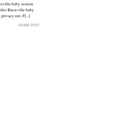
oxville baby session
 this Knoxville baby
rivacy nut. F[...]
SHARE POST