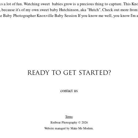
s a lot of fun. Watching sweet babies grow is a precious thing to capture. This Kn
ve, because it's of my own sweet baby Hutchinson, aka "Hutch". Check out more from
e Baby Photographer Knoxville Baby Session If you know me well, you know I'm a p
READY TO GET STARTED?
contact us
Terms
Redboat Photography © 2026
Website managed by
Make Me Modern
.