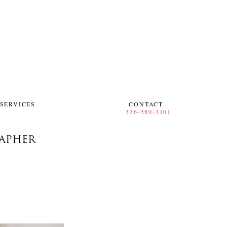
SERVICES
CONTACT
RAPHER