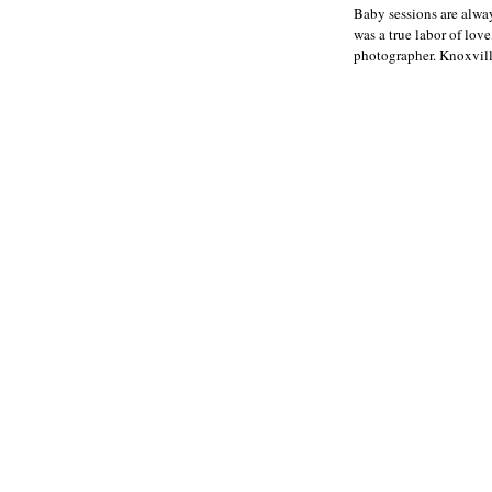
Baby sessions are alway
was a true labor of lo
photographer. Knoxvill