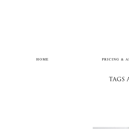
HOME
PRICING & 
TAGS 