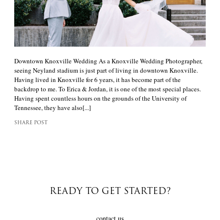
Downtown Knoxville Wedding As a Knoxville Wedding Photographer,
seeing Neyland stadium is just part of living in downtown Knoxville.
Having lived in Knoxville for 6 years, it has become part of the
backdrop to me. To Erica & Jordan, it is one of the most special places.
Having spent countless hours on the grounds of the University of
Tennessee, they have also[...]
SHARE POST
READY TO GET STARTED?
contact us