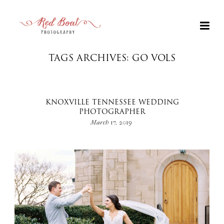
TAGS ARCHIVES: GO VOLS
KNOXVILLE TENNESSEE WEDDING
PHOTOGRAPHER
March 17, 2019
+