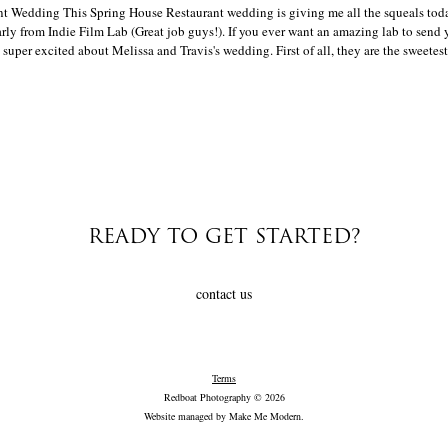
t Wedding This Spring House Restaurant wedding is giving me all the squeals today!
ly from Indie Film Lab (Great job guys!). If you ever want an amazing lab to send 
super excited about Melissa and Travis's wedding. First of all, they are the sweetest[
READY TO GET STARTED?
contact us
Terms
Redboat Photography © 2026
Website managed by
Make Me Modern
.