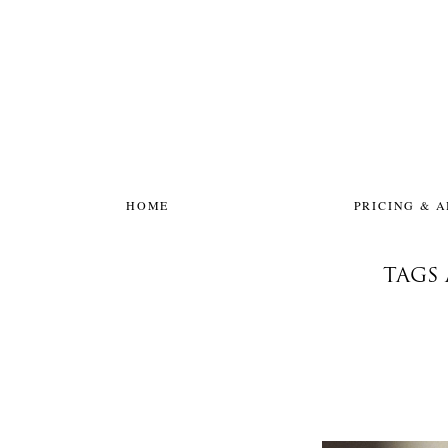
HOME
PRICING & 
TAGS