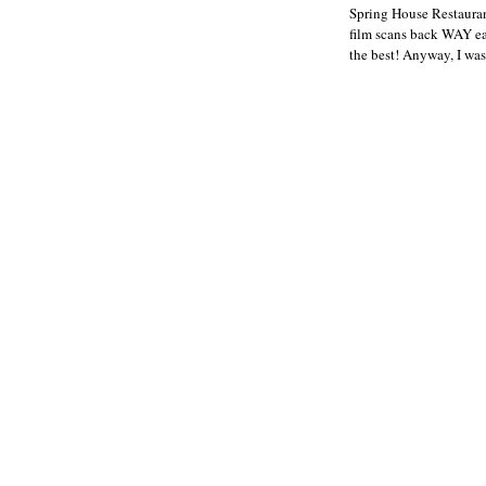
Spring House Restauran
film scans back WAY ear
the best! Anyway, I was 