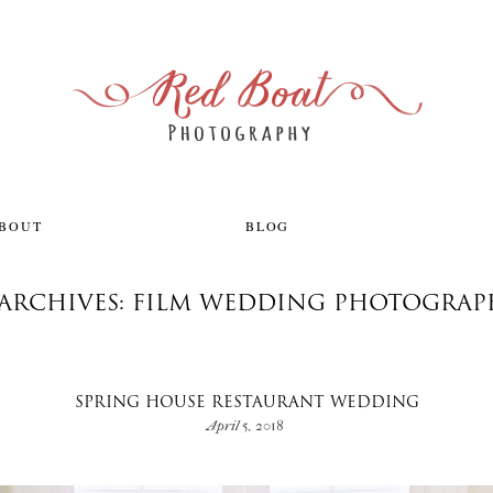
ABOUT
BLOG
 ARCHIVES: FILM WEDDING PHOTOGRAP
SPRING HOUSE RESTAURANT WEDDING
April 5, 2018