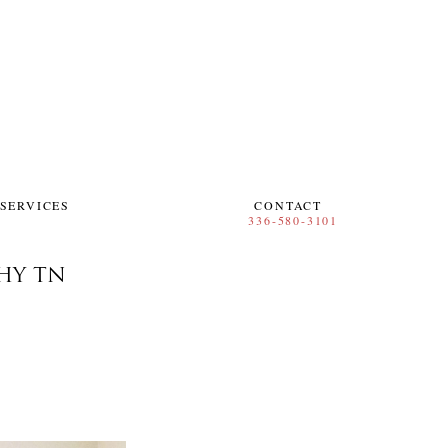
SERVICES
CONTACT
HY TN