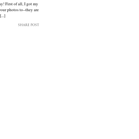
 First of all, I got my
your photos to--they are
...]
SHARE POST