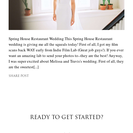
Spring House Restaurant Wedding This Spring House Restaurant
wedding is giving me all the squeals today! First of all, I got my film
scans back WAY early from Indie Film Lab (Great job guys!). If you ever
want an amazing lab to send your photos to--they are the best! Anyway,
I was super excited about Melissa and Travis's wedding. First of all, they
are the sweetest[...]
SHARE POST
READY TO GET STARTED?