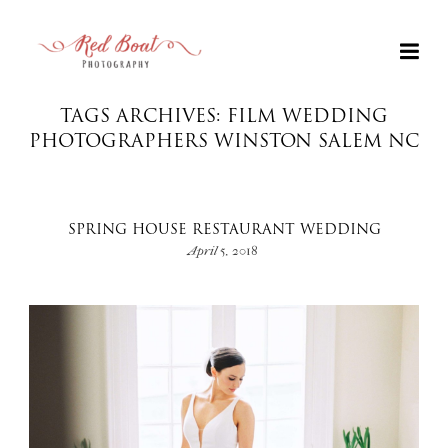
TAGS ARCHIVES: FILM WEDDING
PHOTOGRAPHERS WINSTON SALEM NC
SPRING HOUSE RESTAURANT WEDDING
April 5, 2018
+