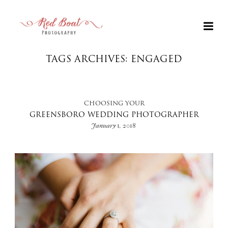
TAGS ARCHIVES: ENGAGED
CHOOSING YOUR
GREENSBORO WEDDING PHOTOGRAPHER
January 1, 2018
+