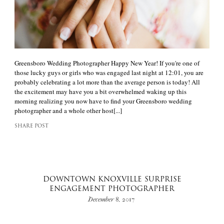
Greensboro Wedding Photographer Happy New Year! If you're one of
those lucky guys or girls who was engaged last night at 12:01, you are
probably celebrating a lot more than the average person is today! All
the excitement may have you a bit overwhelmed waking up this
morning realizing you now have to find your Greensboro wedding
photographer and a whole other host[...]
SHARE POST
DOWNTOWN KNOXVILLE SURPRISE
ENGAGEMENT PHOTOGRAPHER
December 8, 2017