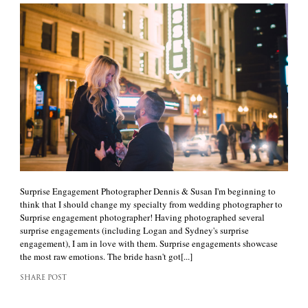
Surprise Engagement Photographer Dennis & Susan I'm beginning to
think that I should change my specialty from wedding photographer to
Surprise engagement photographer! Having photographed several
surprise engagements (including Logan and Sydney's surprise
engagement), I am in love with them. Surprise engagements showcase
the most raw emotions. The bride hasn't got[...]
SHARE POST