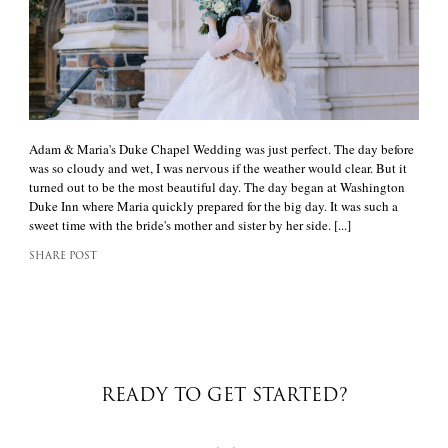
Adam & Maria's Duke Chapel Wedding was just perfect. The day before
was so cloudy and wet, I was nervous if the weather would clear. But it
turned out to be the most beautiful day. The day began at Washington
Duke Inn where Maria quickly prepared for the big day. It was such a
sweet time with the bride's mother and sister by her side. [...]
SHARE POST
READY TO GET STARTED?