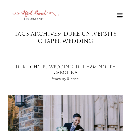
TAGS ARCHIVES: DUKE UNIVERSITY
CHAPEL WEDDING
DUKE CHAPEL WEDDING, DURHAM NORTH
CAROLINA
February 8, 2022
+