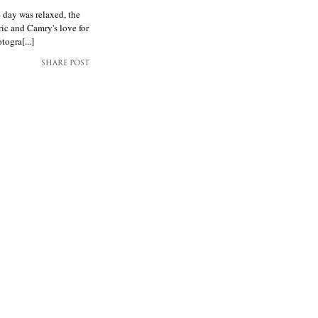
 day was relaxed, the
ric and Camry's love for
ogra[...]
SHARE POST