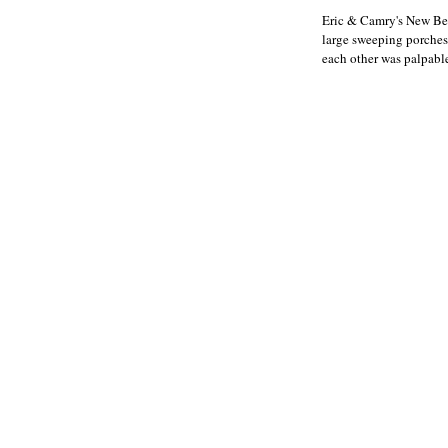
Eric & Camry's New Bern
large sweeping porches 
each other was palpable