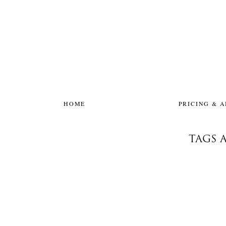
HOME
PRICING & 
TAGS 