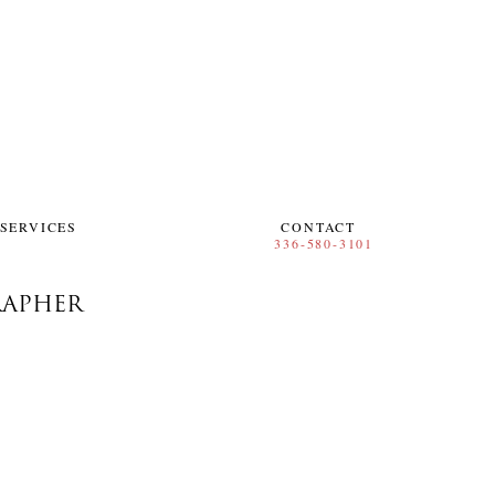
SERVICES
CONTACT
RAPHER