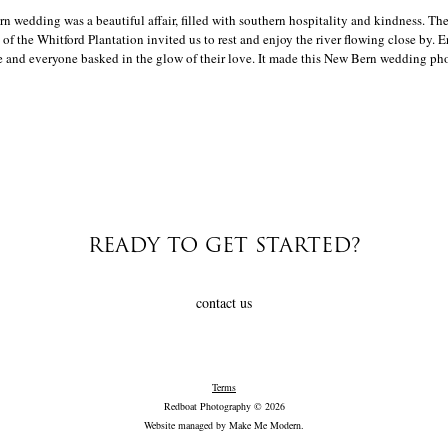
 wedding was a beautiful affair, filled with southern hospitality and kindness. The
of the Whitford Plantation invited us to rest and enjoy the river flowing close by. E
 and everyone basked in the glow of their love. It made this New Bern wedding phot
READY TO GET STARTED?
contact us
Terms
Redboat Photography © 2026
Website managed by
Make Me Modern
.