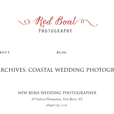
ABOUT
BLOG
ARCHIVES: COASTAL WEDDING PHOTOG
NEW BERN WEDDING PHOTOGRAPHER
Whitford Plantation, New Bern, NC
August 29, 2015