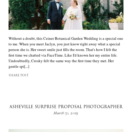
Without a doubt, this Ceiner Botanical Garden Wedding is a special one
to me. When you meet Jaclyn, you just know right away what a special
person she is. Her sweet smile just fills the room. That's how I felt the
first time we chatted via FaceTime. Like I'd known her my entire life.
Undoubtedly, Crosky felt the same way the first time they met. Her
gentle spi[...]
SHARE POST
ASHEVILLE SURPRISE PROPOSAL PHOTOGRAPHER
March 30, 2019