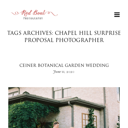
TAGS ARCHIVES: CHAPEL HILL SURPRISE
PROPOSAL PHOTOGRAPHER
CEINER BOTANICAL GARDEN WEDDING
June 11, 2020
+