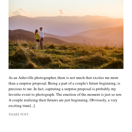
As an Asheville photographer, there is not much that excites me more
than a surprise proposal. Being a part of a couple's future beginning, is
precious to me. In fact, capturing a surprise proposal is probably my
favorite event to photograph. The emotion of the moment is just so raw.
A couple realizing their futures are just beginning. Obviously, a very
exciting time[...]
SHARE POST