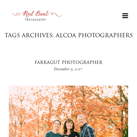
TAGS ARCHIVES: ALCOA PHOTOGRAPHERS
FARRAGUT PHOTOGRAPHER
December 9, 2017
+