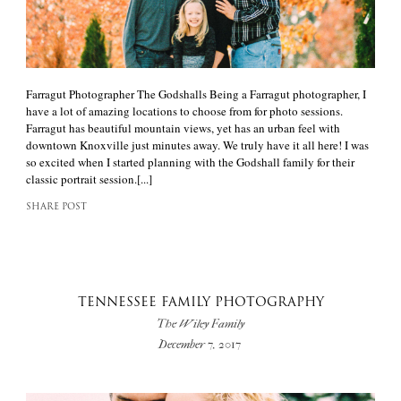
Farragut Photographer The Godshalls Being a Farragut photographer, I
have a lot of amazing locations to choose from for photo sessions.
Farragut has beautiful mountain views, yet has an urban feel with
downtown Knoxville just minutes away. We truly have it all here! I was
so excited when I started planning with the Godshall family for their
classic portrait session.[...]
SHARE POST
TENNESSEE FAMILY PHOTOGRAPHY
The Wiley Family
December 7, 2017