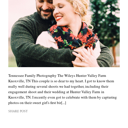
Tennessee Family Photography The Wileys Hunter Valley Farm
Knoxville, TN This couple is so dear to my heart. I got to know them
really well during several shoots we had together, including their
engagement shoot and their wedding at Hunter Valley Farm in
Knoxville, TN. I recently even got to celebrate with them by capturing
photos on their sweet girl's first bir[...]
SHARE POST