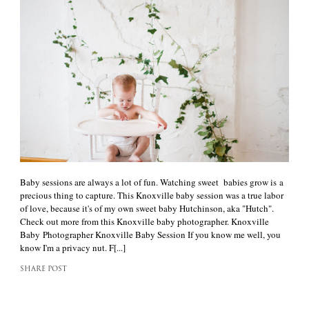
Baby sessions are always a lot of fun. Watching sweet babies grow is a
precious thing to capture. This Knoxville baby session was a true labor
of love, because it's of my own sweet baby Hutchinson, aka "Hutch".
Check out more from this Knoxville baby photographer. Knoxville
Baby Photographer Knoxville Baby Session If you know me well, you
know I'm a privacy nut. F[...]
SHARE POST