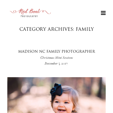
CATEGORY ARCHIVES: FAMILY
MADISON NC FAMILY PHOTOGRAPHER
Christmas Mini Sessions
December 3, 2017
+