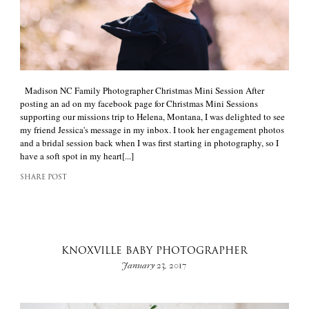
Madison NC Family Photographer Christmas Mini Session After
posting an ad on my facebook page for Christmas Mini Sessions
supporting our missions trip to Helena, Montana, I was delighted to see
my friend Jessica's message in my inbox. I took her engagement photos
and a bridal session back when I was first starting in photography, so I
have a soft spot in my heart[...]
SHARE POST
KNOXVILLE BABY PHOTOGRAPHER
January 23, 2017