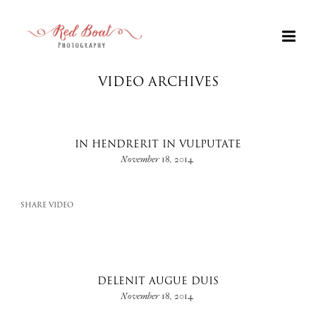
VIDEO ARCHIVES
IN HENDRERIT IN VULPUTATE
November 18, 2014
SHARE VIDEO
+
DELENIT AUGUE DUIS
November 18, 2014