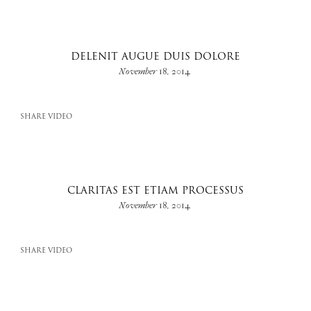
DELENIT AUGUE DUIS DOLORE
November 18, 2014
SHARE VIDEO
CLARITAS EST ETIAM PROCESSUS
November 18, 2014
SHARE VIDEO