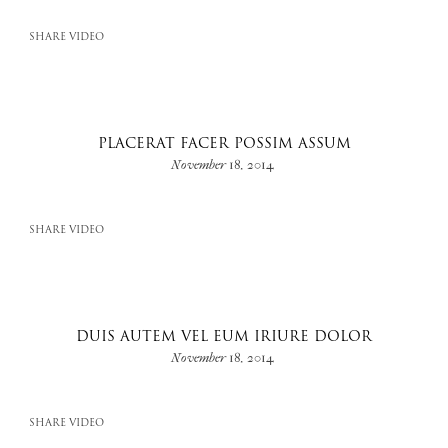
SHARE VIDEO
PLACERAT FACER POSSIM ASSUM
November 18, 2014
SHARE VIDEO
DUIS AUTEM VEL EUM IRIURE DOLOR
November 18, 2014
SHARE VIDEO