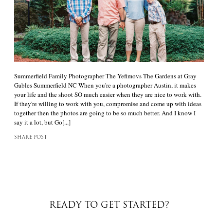
Summerfield Family Photographer The Yefimovs The Gardens at Gray
Gables Summerfield NC When you're a photographer Austin, it makes
your life and the shoot SO much easier when they are nice to work with.
If they're willing to work with you, compromise and come up with ideas
together then the photos are going to be so much better. And I know I
say it a lot, but Go[...]
SHARE POST
READY TO GET STARTED?