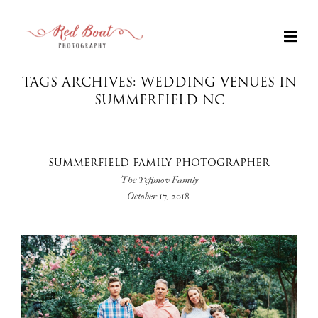
TAGS ARCHIVES: WEDDING VENUES IN
SUMMERFIELD NC
SUMMERFIELD FAMILY PHOTOGRAPHER
The Yefimov Family
October 17, 2018
+