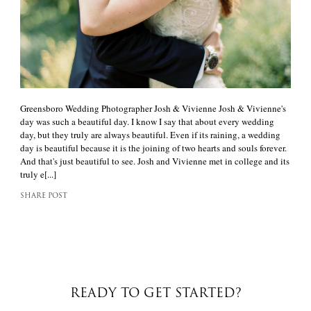
Greensboro Wedding Photographer Josh & Vivienne Josh & Vivienne's
day was such a beautiful day. I know I say that about every wedding
day, but they truly are always beautiful. Even if its raining, a wedding
day is beautiful because it is the joining of two hearts and souls forever.
And that's just beautiful to see. Josh and Vivienne met in college and its
truly e[...]
SHARE POST
READY TO GET STARTED?