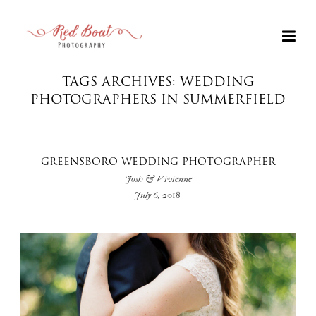
TAGS ARCHIVES: WEDDING
PHOTOGRAPHERS IN SUMMERFIELD
GREENSBORO WEDDING PHOTOGRAPHER
Josh & Vivienne
July 6, 2018
+