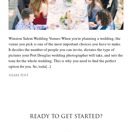
Winston Salem Wedding Venues When you're planning a wedding, the
venue you pick is one of the most important choices you have to make.
It decides the number of people you can invite, dictates the type of
pictures your Port Douglas wedding photographer will take, and sets the
tone for the whole wedding. This is why you need to find the perfect
option for you. So, toda[...]
SHARE POST
READY TO GET STARTED?