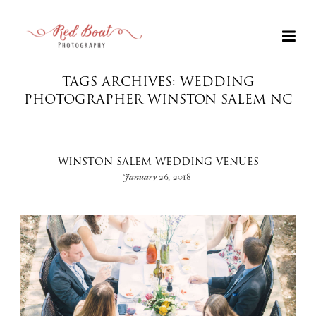
TAGS ARCHIVES: WEDDING
PHOTOGRAPHER WINSTON SALEM NC
WINSTON SALEM WEDDING VENUES
January 26, 2018
+