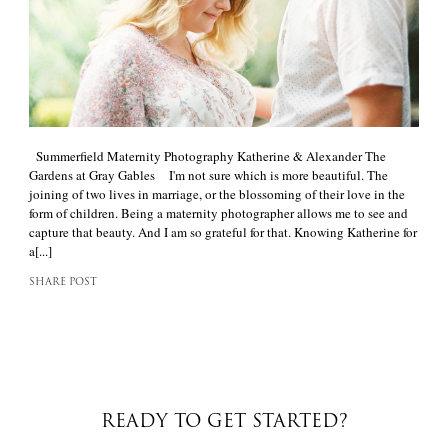
Summerfield Maternity Photography Katherine & Alexander The
Gardens at Gray Gables I'm not sure which is more beautiful. The
joining of two lives in marriage, or the blossoming of their love in the
form of children. Being a maternity photographer allows me to see and
capture that beauty. And I am so grateful for that. Knowing Katherine for
a[...]
SHARE POST
READY TO GET STARTED?