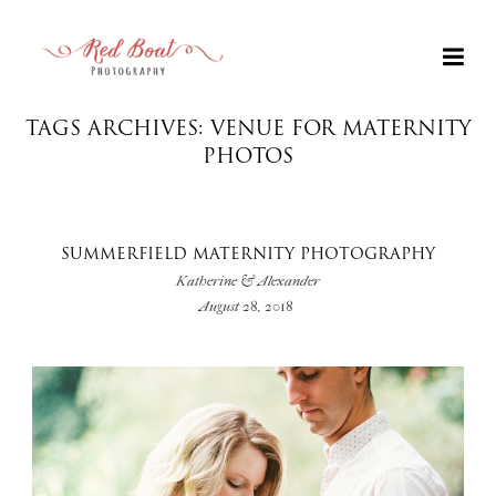
TAGS ARCHIVES: VENUE FOR MATERNITY
PHOTOS
SUMMERFIELD MATERNITY PHOTOGRAPHY
Katherine & Alexander
August 28, 2018
+