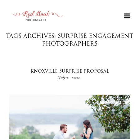
TAGS ARCHIVES: SURPRISE ENGAGEMENT
PHOTOGRAPHERS
KNOXVILLE SURPRISE PROPOSAL
July 21, 2020
+