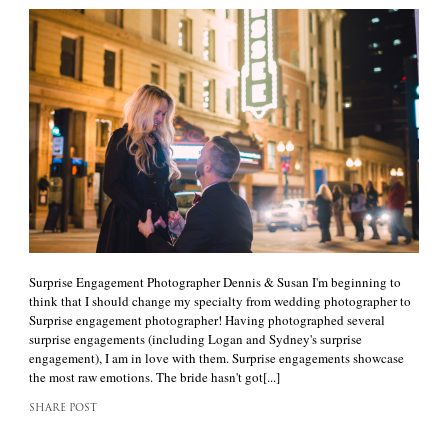
Surprise Engagement Photographer Dennis & Susan I'm beginning to
think that I should change my specialty from wedding photographer to
Surprise engagement photographer! Having photographed several
surprise engagements (including Logan and Sydney's surprise
engagement), I am in love with them. Surprise engagements showcase
the most raw emotions. The bride hasn't got[...]
SHARE POST