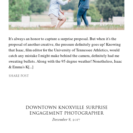
It's always an honor to capture a surprise proposal. But when it's the
proposal of another creative, the pressure definitely goes up! Knowing
that Isaac, film editor for the University of Tennessee Athletics, would
catch any mistake I might make behind the camera, definitely had me
sweating bullets. Along with the 95 degree weather! Nonetheless, Isaac
& Emma's K[...]
SHARE POST
DOWNTOWN KNOXVILLE SURPRISE
ENGAGEMENT PHOTOGRAPHER
December 8, 2017