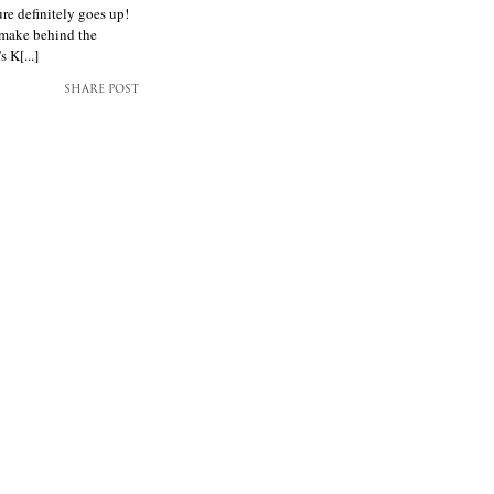
ure definitely goes up!
t make behind the
 K[...]
SHARE POST