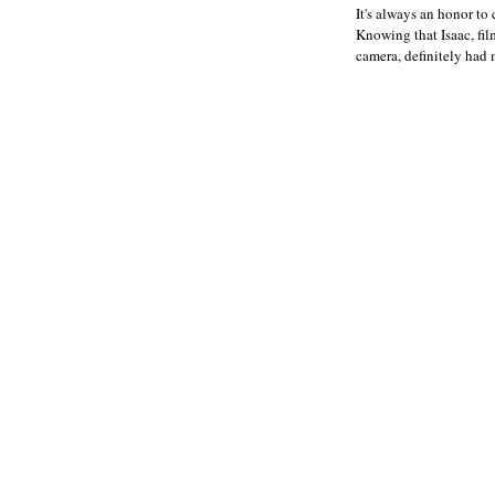
It's always an honor to 
Knowing that Isaac, fil
camera, definitely had 