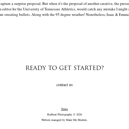
capture a surprise proposal. But when it's the proposal of another creative, the press
m editor for the University of Tennessee Athletics, would catch any mistake I migh
me sweating bullets. Along with the 95 degree weather! Nonetheless, Isaac & Emma's
READY TO GET STARTED?
contact us
Terms
Redboat Photography © 2026
Website managed by
Make Me Modern
.