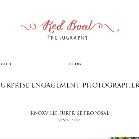
ABOUT
BLOG
 SURPRISE ENGAGEMENT PHOTOGRAPHE
KNOXVILLE SURPRISE PROPOSAL
July 21, 2020