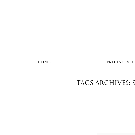
HOME
PRICING & 
TAGS ARCHIVES: