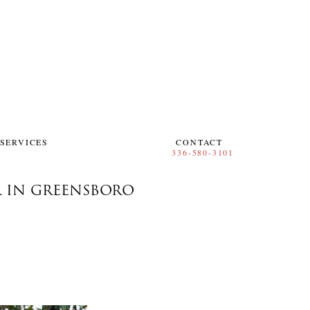
SERVICES
CONTACT
R IN GREENSBORO