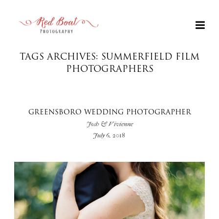
TAGS ARCHIVES: SUMMERFIELD FILM
PHOTOGRAPHERS
GREENSBORO WEDDING PHOTOGRAPHER
Josh & Vivienne
July 6, 2018
+