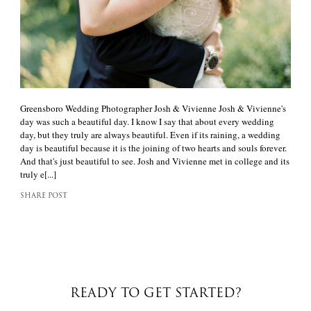
Greensboro Wedding Photographer Josh & Vivienne Josh & Vivienne's
day was such a beautiful day. I know I say that about every wedding
day, but they truly are always beautiful. Even if its raining, a wedding
day is beautiful because it is the joining of two hearts and souls forever.
And that's just beautiful to see. Josh and Vivienne met in college and its
truly e[...]
SHARE POST
READY TO GET STARTED?